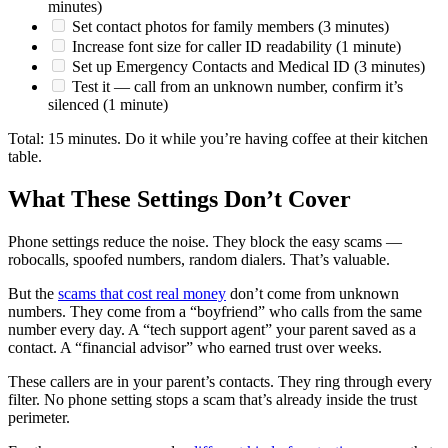
minutes)
Set contact photos for family members (3 minutes)
Increase font size for caller ID readability (1 minute)
Set up Emergency Contacts and Medical ID (3 minutes)
Test it — call from an unknown number, confirm it’s
silenced (1 minute)
Total: 15 minutes. Do it while you’re having coffee at their kitchen
table.
What These Settings Don’t Cover
Phone settings reduce the noise. They block the easy scams —
robocalls, spoofed numbers, random dialers. That’s valuable.
But the
scams that cost real money
don’t come from unknown
numbers. They come from a “boyfriend” who calls from the same
number every day. A “tech support agent” your parent saved as a
contact. A “financial advisor” who earned trust over weeks.
These callers are in your parent’s contacts. They ring through every
filter. No phone setting stops a scam that’s already inside the trust
perimeter.