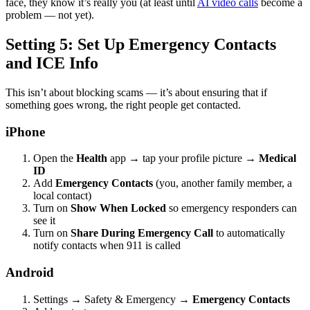
face, they know it’s really you (at least until
AI video calls
become a
problem — not yet).
Setting 5: Set Up Emergency Contacts
and ICE Info
This isn’t about blocking scams — it’s about ensuring that if
something goes wrong, the right people get contacted.
iPhone
Open the
Health
app → tap your profile picture →
Medical
ID
Add
Emergency Contacts
(you, another family member, a
local contact)
Turn on
Show When Locked
so emergency responders can
see it
Turn on
Share During Emergency Call
to automatically
notify contacts when 911 is called
Android
Settings → Safety & Emergency →
Emergency Contacts