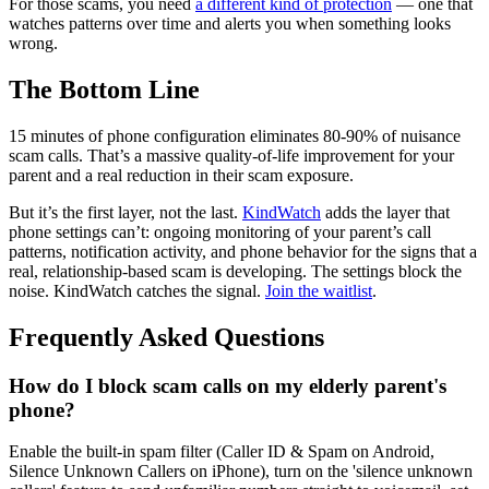
For those scams, you need
a different kind of protection
— one that
watches patterns over time and alerts you when something looks
wrong.
The Bottom Line
15 minutes of phone configuration eliminates 80-90% of nuisance
scam calls. That’s a massive quality-of-life improvement for your
parent and a real reduction in their scam exposure.
But it’s the first layer, not the last.
KindWatch
adds the layer that
phone settings can’t: ongoing monitoring of your parent’s call
patterns, notification activity, and phone behavior for the signs that a
real, relationship-based scam is developing. The settings block the
noise. KindWatch catches the signal.
Join the waitlist
.
Frequently Asked Questions
How do I block scam calls on my elderly parent's
phone?
Enable the built-in spam filter (Caller ID & Spam on Android,
Silence Unknown Callers on iPhone), turn on the 'silence unknown