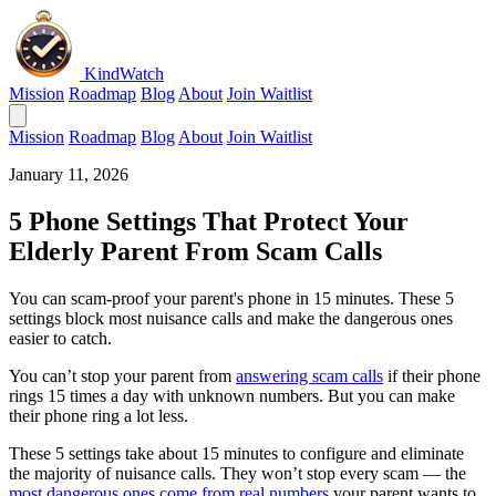
KindWatch
Mission
Roadmap
Blog
About
Join Waitlist
Mission
Roadmap
Blog
About
Join Waitlist
January 11, 2026
5 Phone Settings That Protect Your
Elderly Parent From Scam Calls
You can scam-proof your parent's phone in 15 minutes. These 5
settings block most nuisance calls and make the dangerous ones
easier to catch.
You can’t stop your parent from
answering scam calls
if their phone
rings 15 times a day with unknown numbers. But you can make
their phone ring a lot less.
These 5 settings take about 15 minutes to configure and eliminate
the majority of nuisance calls. They won’t stop every scam — the
most dangerous ones come from real numbers
your parent wants to