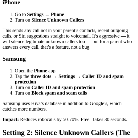
iPhone
Go to
Settings
→
Phone
Turn on
Silence Unknown Callers
This sends any call not in your parent’s contacts, recent outgoing
calls, or Siri suggestions straight to voicemail. It’s aggressive — it
will silence legitimate unknown callers too — but for a parent who
answers every call, that’s a feature, not a bug.
Samsung
Open the
Phone
app
Tap the
three dots
→
Settings
→
Caller ID and spam
protection
Turn on
Caller ID and spam protection
Turn on
Block spam and scam calls
Samsung uses Hiya’s database in addition to Google’s, which
catches more numbers.
Impact:
Reduces robocalls by 50-70%. Free. Takes 30 seconds.
Setting 2: Silence Unknown Callers (The