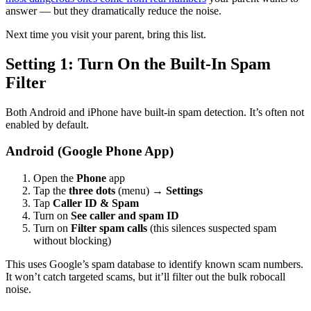
answer — but they dramatically reduce the noise.
Next time you visit your parent, bring this list.
Setting 1: Turn On the Built-In Spam
Filter
Both Android and iPhone have built-in spam detection. It’s often not
enabled by default.
Android (Google Phone App)
Open the
Phone
app
Tap the
three dots
(menu) →
Settings
Tap
Caller ID & Spam
Turn on
See caller and spam ID
Turn on
Filter spam calls
(this silences suspected spam
without blocking)
This uses Google’s spam database to identify known scam numbers.
It won’t catch targeted scams, but it’ll filter out the bulk robocall
noise.