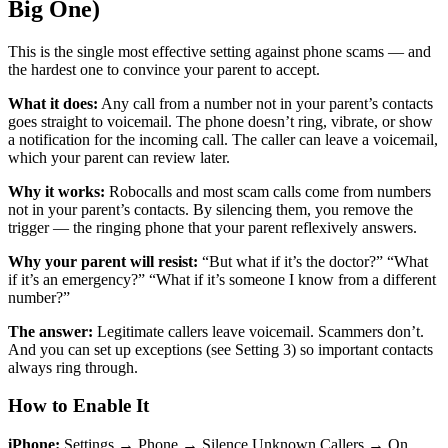
Big One)
This is the single most effective setting against phone scams — and
the hardest one to convince your parent to accept.
What it does:
Any call from a number not in your parent’s contacts
goes straight to voicemail. The phone doesn’t ring, vibrate, or show
a notification for the incoming call. The caller can leave a voicemail,
which your parent can review later.
Why it works:
Robocalls and most scam calls come from numbers
not in your parent’s contacts. By silencing them, you remove the
trigger — the ringing phone that your parent reflexively answers.
Why your parent will resist:
“But what if it’s the doctor?” “What
if it’s an emergency?” “What if it’s someone I know from a different
number?”
The answer:
Legitimate callers leave voicemail. Scammers don’t.
And you can set up exceptions (see Setting 3) so important contacts
always ring through.
How to Enable It
iPhone:
Settings → Phone → Silence Unknown Callers → On