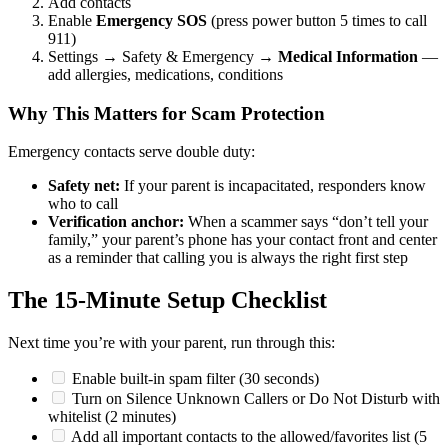
Add contacts
Enable
Emergency SOS
(press power button 5 times to call
911)
Settings → Safety & Emergency →
Medical Information
—
add allergies, medications, conditions
Why This Matters for Scam Protection
Emergency contacts serve double duty:
Safety net:
If your parent is incapacitated, responders know
who to call
Verification anchor:
When a scammer says “don’t tell your
family,” your parent’s phone has your contact front and center
as a reminder that calling you is always the right first step
The 15-Minute Setup Checklist
Next time you’re with your parent, run through this:
Enable built-in spam filter (30 seconds)
Turn on Silence Unknown Callers or Do Not Disturb with
whitelist (2 minutes)
Add all important contacts to the allowed/favorites list (5