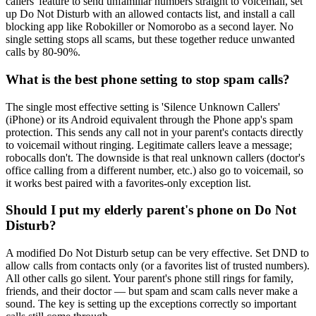
callers' feature to send unfamiliar numbers straight to voicemail, set
up Do Not Disturb with an allowed contacts list, and install a call
blocking app like Robokiller or Nomorobo as a second layer. No
single setting stops all scams, but these together reduce unwanted
calls by 80-90%.
What is the best phone setting to stop spam calls?
The single most effective setting is 'Silence Unknown Callers'
(iPhone) or its Android equivalent through the Phone app's spam
protection. This sends any call not in your parent's contacts directly
to voicemail without ringing. Legitimate callers leave a message;
robocalls don't. The downside is that real unknown callers (doctor's
office calling from a different number, etc.) also go to voicemail, so
it works best paired with a favorites-only exception list.
Should I put my elderly parent's phone on Do Not
Disturb?
A modified Do Not Disturb setup can be very effective. Set DND to
allow calls from contacts only (or a favorites list of trusted numbers).
All other calls go silent. Your parent's phone still rings for family,
friends, and their doctor — but spam and scam calls never make a
sound. The key is setting up the exceptions correctly so important