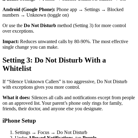
Android (Google Phone):
Phone app → Settings → Blocked
numbers → Unknown (toggle on)
Or use the
Do Not Disturb
method (Setting 3) for more control
over exceptions.
Impact:
Reduces unwanted calls by 80-90%. The most effective
single change you can make.
Setting 3: Do Not Disturb With a
Whitelist
If “Silence Unknown Callers” is too aggressive, Do Not Disturb
with exceptions gives you more control.
What it does:
Silences all calls and notifications except from people
on an approved list. Your parent’s phone only rings for family,
friends, their doctor, and anyone else you designate.
iPhone Setup
Settings → Focus → Do Not Disturb
Under
Allowed Notifications
, tap
People