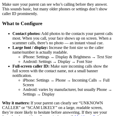
Make sure your parent can see who’s calling before they answer.
This sounds basic, but many older phones or settings don’t show
caller ID prominently.
What to Configure
Contact photos:
Add photos to the contacts your parent calls
most. When you call, your face shows up on screen. When a
scammer calls, there’s no photo — an instant visual cue.
Large font / display:
Increase the font size so the caller
name/number is actually readable.
iPhone: Settings → Display & Brightness → Text Size
Android: Settings → Display → Font Size
Full-screen caller ID:
Make sure incoming calls show the
full screen with the contact name, not a small banner
notification.
iPhone: Settings → Phone → Incoming Calls → Full
Screen
Android: varies by manufacturer, but usually Phone →
Settings → Display
Why it matters:
If your parent can clearly see “UNKNOWN
CALLER” or “SCAM LIKELY” on a large, readable screen,
they’re more likely to hesitate before answering. If they see your