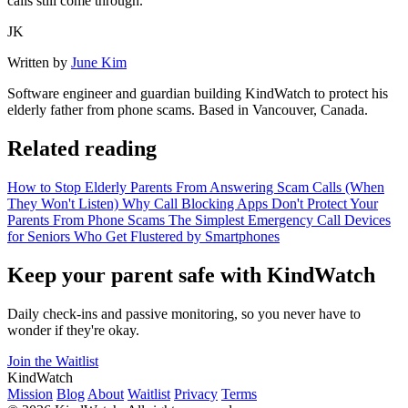
calls still come through.
JK
Written by
June Kim
Software engineer and guardian building KindWatch to protect his
elderly father from phone scams. Based in Vancouver, Canada.
Related reading
How to Stop Elderly Parents From Answering Scam Calls (When
They Won't Listen)
Why Call Blocking Apps Don't Protect Your
Parents From Phone Scams
The Simplest Emergency Call Devices
for Seniors Who Get Flustered by Smartphones
Keep your parent safe with KindWatch
Daily check-ins and passive monitoring, so you never have to
wonder if they're okay.
Join the Waitlist
KindWatch
Mission
Blog
About
Waitlist
Privacy
Terms