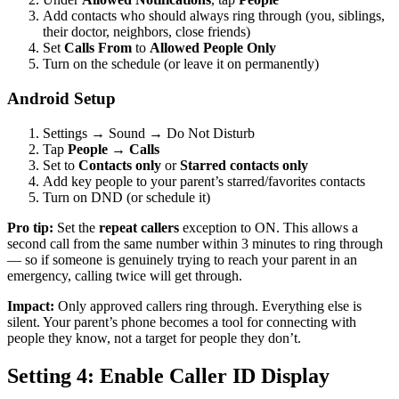
Add contacts who should always ring through (you, siblings,
their doctor, neighbors, close friends)
Set
Calls From
to
Allowed People Only
Turn on the schedule (or leave it on permanently)
Android Setup
Settings → Sound → Do Not Disturb
Tap
People
→
Calls
Set to
Contacts only
or
Starred contacts only
Add key people to your parent’s starred/favorites contacts
Turn on DND (or schedule it)
Pro tip:
Set the
repeat callers
exception to ON. This allows a
second call from the same number within 3 minutes to ring through
— so if someone is genuinely trying to reach your parent in an
emergency, calling twice will get through.
Impact:
Only approved callers ring through. Everything else is
silent. Your parent’s phone becomes a tool for connecting with
people they know, not a target for people they don’t.
Setting 4: Enable Caller ID Display