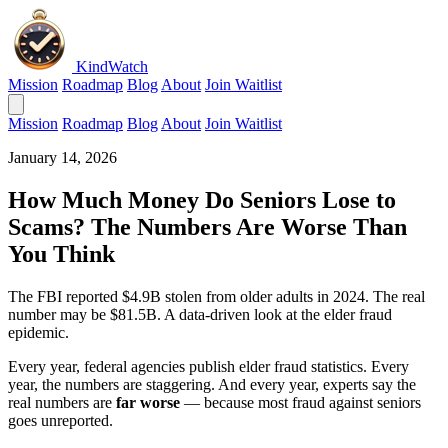
KindWatch
Mission
Roadmap
Blog
About
Join Waitlist
Mission
Roadmap
Blog
About
Join Waitlist
January 14, 2026
How Much Money Do Seniors Lose to
Scams? The Numbers Are Worse Than
You Think
The FBI reported $4.9B stolen from older adults in 2024. The real
number may be $81.5B. A data-driven look at the elder fraud
epidemic.
Every year, federal agencies publish elder fraud statistics. Every
year, the numbers are staggering. And every year, experts say the
real numbers are
far worse
— because most fraud against seniors
goes unreported.