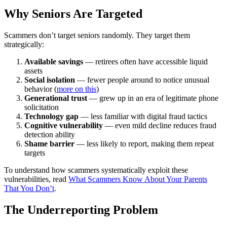
Why Seniors Are Targeted
Scammers don’t target seniors randomly. They target them
strategically:
Available savings
— retirees often have accessible liquid
assets
Social isolation
— fewer people around to notice unusual
behavior (
more on this
)
Generational trust
— grew up in an era of legitimate phone
solicitation
Technology gap
— less familiar with digital fraud tactics
Cognitive vulnerability
— even mild decline reduces fraud
detection ability
Shame barrier
— less likely to report, making them repeat
targets
To understand how scammers systematically exploit these
vulnerabilities, read
What Scammers Know About Your Parents
That You Don’t
.
The Underreporting Problem