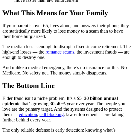
move faster than law enforcement
What This Means for Your Family
If your parent is over 65, lives alone, and answers their phone, they
are statistically more likely to lose money to a scam than to have
their home burglarized.
The median loss is enough to disrupt a fixed-income retirement. The
high-end losses — the
romance scams
, the investment frauds — are
enough to destroy one.
And unlike a medical emergency, there’s no insurance for this. No
Medicare. No safety net. The money simply disappears.
The Bottom Line
Elder fraud isn’t a niche problem. It’s a
$5–30 billion annual
epidemic
that’s growing 30–40% year over year. The people you
love are the primary target. And the systems designed to protect
them —
education
,
call blocking
, law enforcement — are falling
further behind every year.
The only reliable defense is early detection: knowing what’s