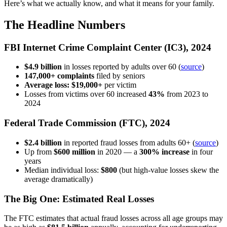
Here’s what we actually know, and what it means for your family.
The Headline Numbers
FBI Internet Crime Complaint Center (IC3), 2024
$4.9 billion
in losses reported by adults over 60 (
source
)
147,000+ complaints
filed by seniors
Average loss: $19,000+
per victim
Losses from victims over 60 increased
43%
from 2023 to
2024
Federal Trade Commission (FTC), 2024
$2.4 billion
in reported fraud losses from adults 60+ (
source
)
Up from
$600 million
in 2020 — a
300% increase
in four
years
Median individual loss:
$800
(but high-value losses skew the
average dramatically)
The Big One: Estimated Real Losses
The FTC estimates that actual fraud losses across all age groups may