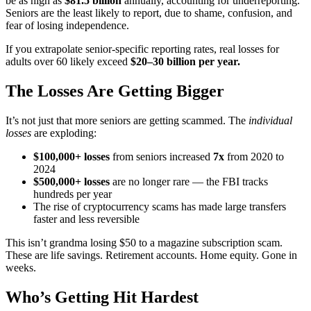
be as high as
$81.5 billion
annually, accounting for underreporting.
Seniors are the least likely to report, due to shame, confusion, and
fear of losing independence.
If you extrapolate senior-specific reporting rates, real losses for
adults over 60 likely exceed
$20–30 billion per year.
The Losses Are Getting Bigger
It’s not just that more seniors are getting scammed. The
individual
losses
are exploding:
$100,000+ losses
from seniors increased
7x
from 2020 to
2024
$500,000+ losses
are no longer rare — the FBI tracks
hundreds per year
The rise of cryptocurrency scams has made large transfers
faster and less reversible
This isn’t grandma losing $50 to a magazine subscription scam.
These are life savings. Retirement accounts. Home equity. Gone in
weeks.
Who’s Getting Hit Hardest