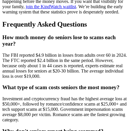
happening before the money moves. If you want that visibility for
your family,
join the KindWatch waitlist
. We’re building the early
warning system that these statistics prove is desperately needed.
Frequently Asked Questions
How much money do seniors lose to scams each
year?
The FBI reported $4.9 billion in losses from adults over 60 in 2024.
The FTC reported $2.4 billion in the same period. However,
because only about 1 in 44 cases is reported, experts estimate real
annual losses for seniors at $20-30 billion. The average individual
loss is over $19,000.
What type of scam costs seniors the most money?
Investment and cryptocurrency fraud has the highest average loss at
$50,000+, followed by romance/confidence scams at $25,000+ and
tech support scams at $15,000. Government impersonation scams
average $8,000 per victim. Romance scams are the fastest growing
category.