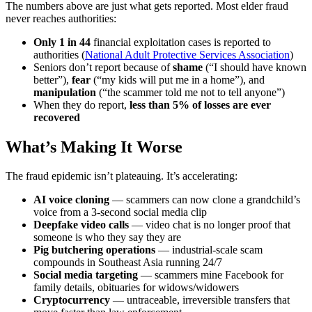
The numbers above are just what gets reported. Most elder fraud
never reaches authorities:
Only 1 in 44
financial exploitation cases is reported to
authorities (
National Adult Protective Services Association
)
Seniors don’t report because of
shame
(“I should have known
better”),
fear
(“my kids will put me in a home”), and
manipulation
(“the scammer told me not to tell anyone”)
When they do report,
less than 5% of losses are ever
recovered
What’s Making It Worse
The fraud epidemic isn’t plateauing. It’s accelerating:
AI voice cloning
— scammers can now clone a grandchild’s
voice from a 3-second social media clip
Deepfake video calls
— video chat is no longer proof that
someone is who they say they are
Pig butchering operations
— industrial-scale scam
compounds in Southeast Asia running 24/7
Social media targeting
— scammers mine Facebook for
family details, obituaries for widows/widowers
Cryptocurrency
— untraceable, irreversible transfers that