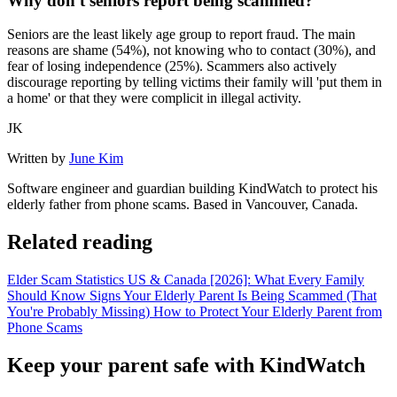
Why don't seniors report being scammed?
Seniors are the least likely age group to report fraud. The main
reasons are shame (54%), not knowing who to contact (30%), and
fear of losing independence (25%). Scammers also actively
discourage reporting by telling victims their family will 'put them in
a home' or that they were complicit in illegal activity.
JK
Written by
June Kim
Software engineer and guardian building KindWatch to protect his
elderly father from phone scams. Based in Vancouver, Canada.
Related reading
Elder Scam Statistics US & Canada [2026]: What Every Family
Should Know
Signs Your Elderly Parent Is Being Scammed (That
You're Probably Missing)
How to Protect Your Elderly Parent from
Phone Scams
Keep your parent safe with KindWatch