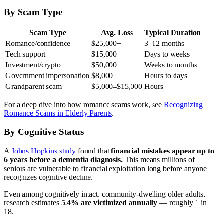
By Scam Type
Scam Type
Avg. Loss
Typical Duration
Romance/confidence
$25,000+
3–12 months
Tech support
$15,000
Days to weeks
Investment/crypto
$50,000+
Weeks to months
Government impersonation
$8,000
Hours to days
Grandparent scam
$5,000–$15,000
Hours
For a deep dive into how romance scams work, see
Recognizing
Romance Scams in Elderly Parents
.
By Cognitive Status
A
Johns Hopkins study
found that
financial mistakes appear up to
6 years before a dementia diagnosis.
This means millions of
seniors are vulnerable to financial exploitation long before anyone
recognizes cognitive decline.
Even among cognitively intact, community-dwelling older adults,
research estimates
5.4% are victimized annually
— roughly 1 in
18.