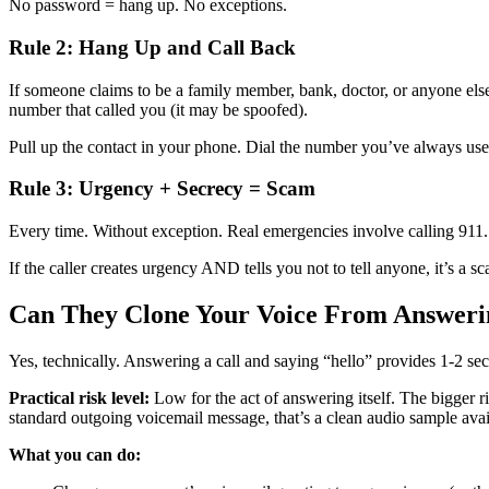
No password = hang up. No exceptions.
Rule 2: Hang Up and Call Back
If someone claims to be a family member, bank, doctor, or anyone els
number that called you (it may be spoofed).
Pull up the contact in your phone. Dial the number you’ve always used.
Rule 3: Urgency + Secrecy = Scam
Every time. Without exception. Real emergencies involve calling 911
If the caller creates urgency AND tells you not to tell anyone, it’s a 
Can They Clone Your Voice From Answerin
Yes, technically. Answering a call and saying “hello” provides 1-2 se
Practical risk level:
Low for the act of answering itself. The bigger r
standard outgoing voicemail message, that’s a clean audio sample avai
What you can do: