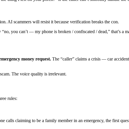
on. AI scammers will resist it because verification breaks the con.
y “no, you can’t — my phone is broken / confiscated / dead,” that’s a m
emergency money request.
The “caller” claims a crisis — car accide
scam. The voice quality is irrelevant.
ree rules:
 calls claiming to be a family member in an emergency, the first ques