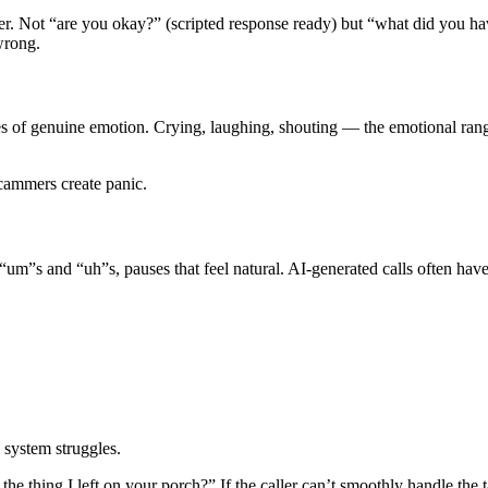
. Not “are you okay?” (scripted response ready) but “what did you hav
wrong.
es of genuine emotion. Crying, laughing, shouting — the emotional rang
cammers create panic.
um”s and “uh”s, pauses that feel natural. AI-generated calls often have
 system struggles.
he thing I left on your porch?” If the caller can’t smoothly handle the t