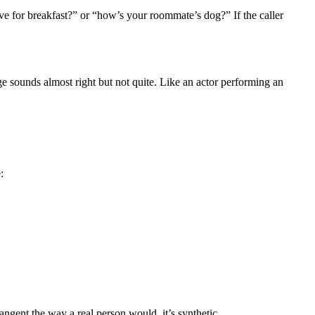
e for breakfast?” or “how’s your roommate’s dog?” If the caller
e sounds almost right but not quite. Like an actor performing an
:
angent the way a real person would, it’s synthetic.