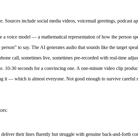
e. Sources include social media videos, voicemail greetings, podcast ap
e a voice model — a mathematical representation of how the person spea
erson” to say. The AI generates audio that sounds like the target spea
hone call, sometimes live, sometimes pre-recorded with real-time adjus
ne. 10-30 seconds for a convincing one. A one-minute video clip produc
 it — which is almost everyone. Not good enough to survive careful 
tors:
 deliver their lines fluently but struggle with genuine back-and-forth co