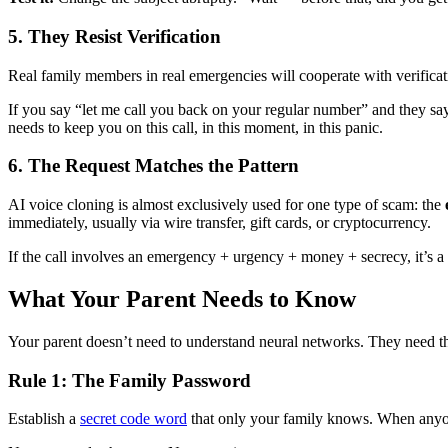
5. They Resist Verification
Real family members in real emergencies will cooperate with verificati
If you say “let me call you back on your regular number” and they sa
needs to keep you on this call, in this moment, in this panic.
6. The Request Matches the Pattern
AI voice cloning is almost exclusively used for one type of scam: the
immediately, usually via wire transfer, gift cards, or cryptocurrency.
If the call involves an emergency + urgency + money + secrecy, it’s a 
What Your Parent Needs to Know
Your parent doesn’t need to understand neural networks. They need th
Rule 1: The Family Password
Establish a
secret code word
that only your family knows. When anyone