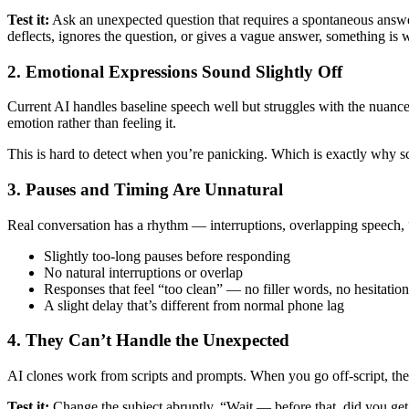
Test it:
Ask an unexpected question that requires a spontaneous answer
deflects, ignores the question, or gives a vague answer, something is 
2. Emotional Expressions Sound Slightly Off
Current AI handles baseline speech well but struggles with the nuanc
emotion rather than feeling it.
This is hard to detect when you’re panicking. Which is exactly why s
3. Pauses and Timing Are Unnatural
Real conversation has a rhythm — interruptions, overlapping speech, “
Slightly too-long pauses before responding
No natural interruptions or overlap
Responses that feel “too clean” — no filler words, no hesitation
A slight delay that’s different from normal phone lag
4. They Can’t Handle the Unexpected
AI clones work from scripts and prompts. When you go off-script, the
Test it:
Change the subject abruptly. “Wait — before that, did you get t