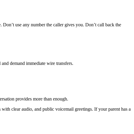
. Don’t use any number the caller gives you. Don’t call back the
l and demand immediate wire transfers.
nversation provides more than enough.
with clear audio, and public voicemail greetings. If your parent has a