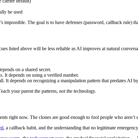
 carrier default)
ally be used
at’s impossible. The goal is to have defenses (password, callback rule)
 cues listed above will be less reliable as AI improves at natural conver
depends on a shared secret.
. It depends on using a verified number.
l. It depends on recognizing a manipulation pattern that predates AI by
ach your parent the patterns, not the technology.
parents right now. The clones are good enough to fool people who aren’
rd
, a callback habit, and the understanding that no legitimate emergency