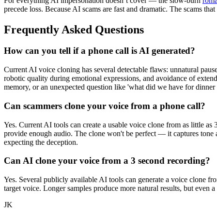
For everything AI impersonation doesn’t cover — the slow-burn
roma
precede loss. Because AI scams are fast and dramatic. The scams that
Frequently Asked Questions
How can you tell if a phone call is AI generated?
Current AI voice cloning has several detectable flaws: unnatural pause
robotic quality during emotional expressions, and avoidance of exten
memory, or an unexpected question like 'what did we have for dinner l
Can scammers clone your voice from a phone call?
Yes. Current AI tools can create a usable voice clone from as little as
provide enough audio. The clone won't be perfect — it captures tone a
expecting the deception.
Can AI clone your voice from a 3 second recording?
Yes. Several publicly available AI tools can generate a voice clone fr
target voice. Longer samples produce more natural results, but even a 
JK