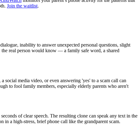
KindWatch
monitors your parent’s phone activity for the patterns that
oth.
Join the waitlist
.
dialogue, inability to answer unexpected personal questions, slight
ly the real person would know — a family safe word, a shared
, a social media video, or even answering 'yes' to a scam call can
ugh to fool family members, especially elderly parents who aren't
 seconds of clear speech. The resulting clone can speak any text in the
 in a high-stress, brief phone call like the grandparent scam.