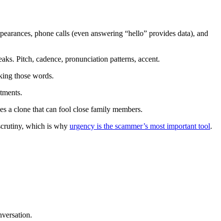
pearances, phone calls (even answering “hello” provides data), and
ks. Pitch, cadence, pronunciation patterns, accent.
king those words.
tments.
es a clone that can fool close family members.
scrutiny, which is why
urgency is the scammer’s most important tool
.
nversation.