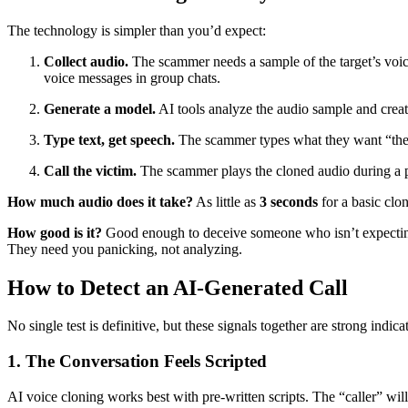
The technology is simpler than you’d expect:
Collect audio.
The scammer needs a sample of the target’s voic
voice messages in group chats.
Generate a model.
AI tools analyze the audio sample and creat
Type text, get speech.
The scammer types what they want “the p
Call the victim.
The scammer plays the cloned audio during a p
How much audio does it take?
As little as
3 seconds
for a basic clo
How good is it?
Good enough to deceive someone who isn’t expecting
They need you panicking, not analyzing.
How to Detect an AI-Generated Call
No single test is definitive, but these signals together are strong indica
1. The Conversation Feels Scripted
AI voice cloning works best with pre-written scripts. The “caller” will