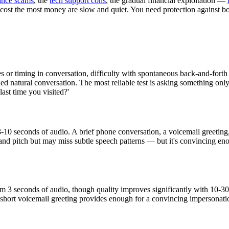
nce scams
, the
tech support cons
, the gradual financial exploitation —
 cost the most money are slow and quiet. You need protection against b
s or timing in conversation, difficulty with spontaneous back-and-forth 
ded natural conversation. The most reliable test is asking something on
ast time you visited?'
 3-10 seconds of audio. A brief phone conversation, a voicemail greeting
nd pitch but may miss subtle speech patterns — but it's convincing eno
om 3 seconds of audio, though quality improves significantly with 10-30
short voicemail greeting provides enough for a convincing impersonation