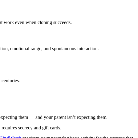
 that work even when cloning succeeds.
sation, emotional range, and spontaneous interaction.
 centuries.
t expecting them — and your parent isn’t expecting them.
 requires secrecy and gift cards.