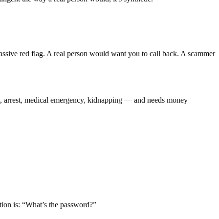
assive red flag. A real person would want you to call back. A scammer
nt, arrest, medical emergency, kidnapping — and needs money
tion is: “What’s the password?”