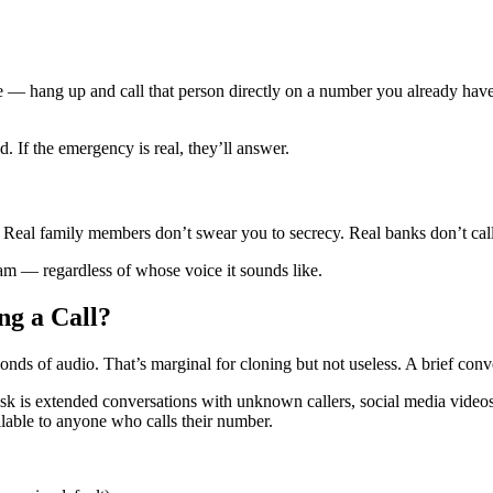
e — hang up and call that person directly on a number you already have
 If the emergency is real, they’ll answer.
. Real family members don’t swear you to secrecy. Real banks don’t cal
scam — regardless of whose voice it sounds like.
g a Call?
conds of audio. That’s marginal for cloning but not useless. A brief co
isk is extended conversations with unknown callers, social media videos 
lable to anyone who calls their number.