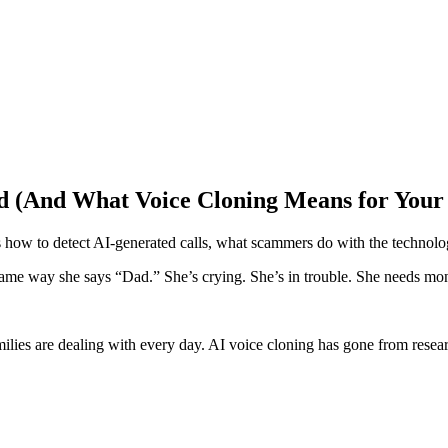
ted (And What Voice Cloning Means for Your
 how to detect AI-generated calls, what scammers do with the technolog
Same way she says “Dad.” She’s crying. She’s in trouble. She needs mo
amilies are dealing with every day. AI voice cloning has gone from rese