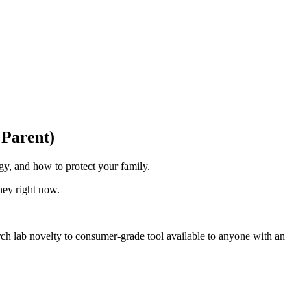
 Parent)
y, and how to protect your family.
ney right now.
arch lab novelty to consumer-grade tool available to anyone with an