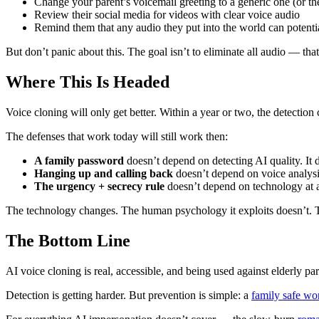
Change your parent’s voicemail greeting to a generic one (or the
Review their social media for videos with clear voice audio
Remind them that any audio they put into the world can potenti
But don’t panic about this. The goal isn’t to eliminate all audio — th
Where This Is Headed
Voice cloning will only get better. Within a year or two, the detection
The defenses that work today will still work then:
A family password
doesn’t depend on detecting AI quality. It 
Hanging up and calling back
doesn’t depend on voice analysis
The urgency + secrecy rule
doesn’t depend on technology at al
The technology changes. The human psychology it exploits doesn’t. Te
The Bottom Line
AI voice cloning is real, accessible, and being used against elderly 
Detection is getting harder. But prevention is simple: a
family safe wo