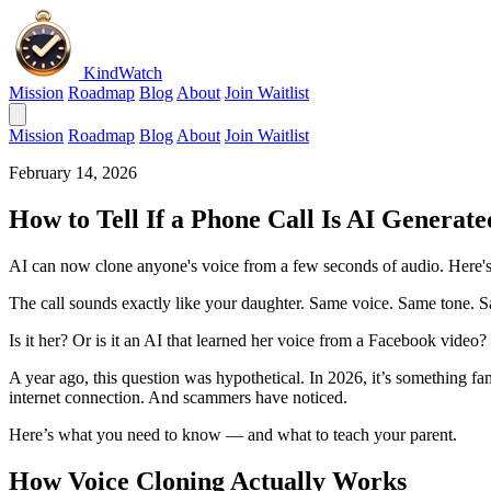
KindWatch
Mission
Roadmap
Blog
About
Join Waitlist
Mission
Roadmap
Blog
About
Join Waitlist
February 14, 2026
How to Tell If a Phone Call Is AI Genera
AI can now clone anyone's voice from a few seconds of audio. Here's
The call sounds exactly like your daughter. Same voice. Same tone. 
Is it her? Or is it an AI that learned her voice from a Facebook video?
A year ago, this question was hypothetical. In 2026, it’s something f
internet connection. And scammers have noticed.
Here’s what you need to know — and what to teach your parent.
How Voice Cloning Actually Works