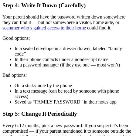
Step 4: Write It Down (Carefully)
Your parent should have the password written down somewhere
they can find it — but not somewhere a visitor, home aide, or
scammer who’s gained access to their home
could find it.
Good options:
In a sealed envelope in a dresser drawer, labeled “family
code”
In their phone contacts under a nondescript name
In a password manager (if they use one — most won’t)
Bad options:
On a sticky note by the phone
In a text message (can be read by someone with phone
access)
Saved as “FAMILY PASSWORD” in their notes app
Step 5: Change It Periodically
Every 6-12 months, pick a new password. If you suspect it’s been
compromised — if your parent mentioned it to someone outside the