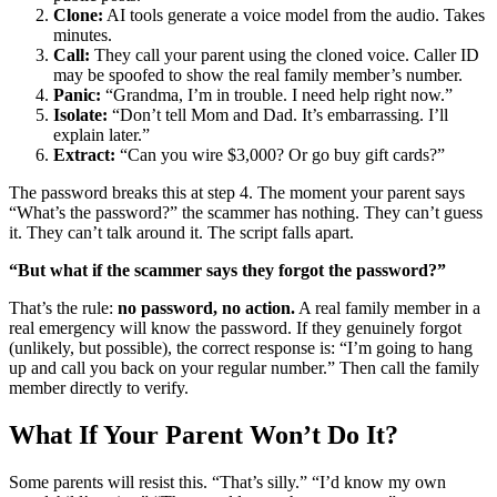
Clone:
AI tools generate a voice model from the audio. Takes
minutes.
Call:
They call your parent using the cloned voice. Caller ID
may be spoofed to show the real family member’s number.
Panic:
“Grandma, I’m in trouble. I need help right now.”
Isolate:
“Don’t tell Mom and Dad. It’s embarrassing. I’ll
explain later.”
Extract:
“Can you wire $3,000? Or go buy gift cards?”
The password breaks this at step 4. The moment your parent says
“What’s the password?” the scammer has nothing. They can’t guess
it. They can’t talk around it. The script falls apart.
“But what if the scammer says they forgot the password?”
That’s the rule:
no password, no action.
A real family member in a
real emergency will know the password. If they genuinely forgot
(unlikely, but possible), the correct response is: “I’m going to hang
up and call you back on your regular number.” Then call the family
member directly to verify.
What If Your Parent Won’t Do It?
Some parents will resist this. “That’s silly.” “I’d know my own