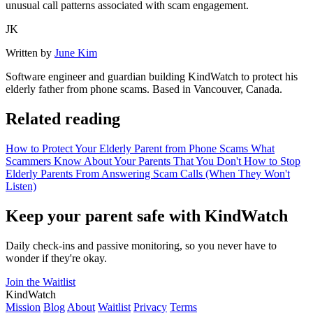
unusual call patterns associated with scam engagement.
JK
Written by
June Kim
Software engineer and guardian building KindWatch to protect his
elderly father from phone scams. Based in Vancouver, Canada.
Related reading
How to Protect Your Elderly Parent from Phone Scams
What
Scammers Know About Your Parents That You Don't
How to Stop
Elderly Parents From Answering Scam Calls (When They Won't
Listen)
Keep your parent safe with KindWatch
Daily check-ins and passive monitoring, so you never have to
wonder if they're okay.
Join the Waitlist
KindWatch
Mission
Blog
About
Waitlist
Privacy
Terms