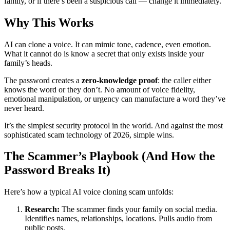
family, or if there’s been a suspicious call — change it immediately.
Why This Works
AI can clone a voice. It can mimic tone, cadence, even emotion.
What it cannot do is know a secret that only exists inside your
family’s heads.
The password creates a
zero-knowledge proof
: the caller either
knows the word or they don’t. No amount of voice fidelity,
emotional manipulation, or urgency can manufacture a word they’ve
never heard.
It’s the simplest security protocol in the world. And against the most
sophisticated scam technology of 2026, simple wins.
The Scammer’s Playbook (And How the
Password Breaks It)
Here’s how a typical AI voice cloning scam unfolds:
Research:
The scammer finds your family on social media.
Identifies names, relationships, locations. Pulls audio from
public posts.