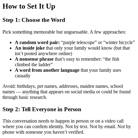
How to Set It Up
Step 1: Choose the Word
Pick something memorable but unguessable. A few approaches:
A random word pair:
“purple telescope” or “winter bicycle”
An inside joke
that only your family would know (but that
isn’t posted anywhere online)
A nonsense phrase
that’s easy to remember: “the fish
climbed the ladder”
A word from another language
that your family uses
casually
Avoid: birthdays, pet names, addresses, maiden names, school
names — anything that appears on social media or could be found
through basic research.
Step 2: Tell Everyone in Person
This conversation needs to happen in person or on a video call
where you can confirm identity. Not by text. Not by email. Not by
phone with someone you haven’t verified.