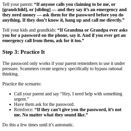
Tell your parent:
“If anyone calls you claiming to be me, or
[grandchild], or [sibling] — and they say it’s an emergency and
they need money — ask them for the password before you do
anything. If they don’t know it, hang up and call me directly.”
Tell your kids and grandkids:
“If Grandma or Grandpa ever asks
you for a password on the phone, say it. And if you ever get an
emergency call from them, ask for it too.”
Step 3: Practice It
The password only works if your parent remembers to use it under
pressure. Scammers create urgency specifically to bypass rational
thinking.
Practice the scenario:
Call your parent and say “Hey, I need help with something
urgent.”
Have them ask for the password.
Reinforce:
“If they can’t give you the password, it’s not
me. No matter what they sound like.”
Do this a few times until it’s automatic.