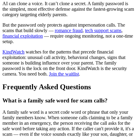
AI can clone a voice. It can’t clone a secret. A family password is
the simplest, most effective defense against the fastest-growing scam
category targeting elderly parents.
But the password only protects against impersonation calls. The
scams that build slowly —
romance fraud
,
tech support scams
,
financial exploitation
— require ongoing monitoring, not a one-time
setup.
KindWatch
watches for the patterns that precede financial
exploitation: unusual call activity, behavioral changes, signs that
someone is building influence over your parent. The family
password is the lock on the front door. KindWatch is the security
camera. You need both.
Join the waitlist
.
Frequently Asked Questions
What is a family safe word for scam calls?
A family safe word is a secret code word or phrase that only your
family members know. When someone calls claiming to be a family
member in an emergency, the person receiving the call asks for the
safe word before taking any action. If the caller can't provide it, it's a
scam — even if the voice sounds exactly like your son, daughter, or