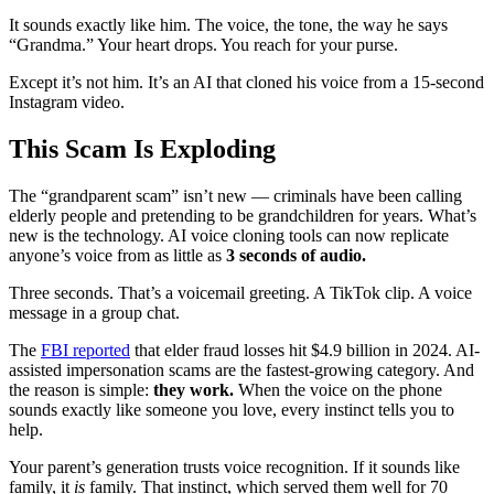
It sounds exactly like him. The voice, the tone, the way he says
“Grandma.” Your heart drops. You reach for your purse.
Except it’s not him. It’s an AI that cloned his voice from a 15-second
Instagram video.
This Scam Is Exploding
The “grandparent scam” isn’t new — criminals have been calling
elderly people and pretending to be grandchildren for years. What’s
new is the technology. AI voice cloning tools can now replicate
anyone’s voice from as little as
3 seconds of audio.
Three seconds. That’s a voicemail greeting. A TikTok clip. A voice
message in a group chat.
The
FBI reported
that elder fraud losses hit $4.9 billion in 2024. AI-
assisted impersonation scams are the fastest-growing category. And
the reason is simple:
they work.
When the voice on the phone
sounds exactly like someone you love, every instinct tells you to
help.
Your parent’s generation trusts voice recognition. If it sounds like
family, it
is
family. That instinct, which served them well for 70