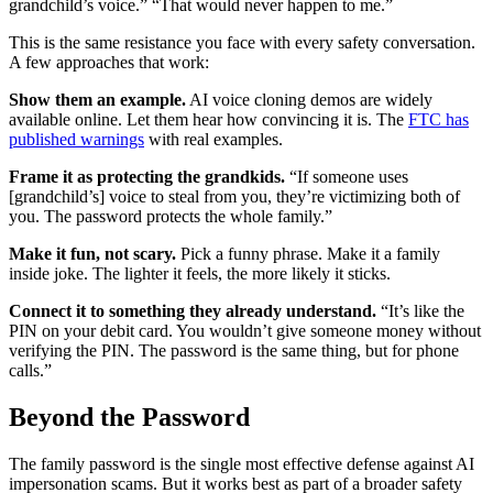
grandchild’s voice.” “That would never happen to me.”
This is the same resistance you face with every safety conversation.
A few approaches that work:
Show them an example.
AI voice cloning demos are widely
available online. Let them hear how convincing it is. The
FTC has
published warnings
with real examples.
Frame it as protecting the grandkids.
“If someone uses
[grandchild’s] voice to steal from you, they’re victimizing both of
you. The password protects the whole family.”
Make it fun, not scary.
Pick a funny phrase. Make it a family
inside joke. The lighter it feels, the more likely it sticks.
Connect it to something they already understand.
“It’s like the
PIN on your debit card. You wouldn’t give someone money without
verifying the PIN. The password is the same thing, but for phone
calls.”
Beyond the Password
The family password is the single most effective defense against AI
impersonation scams. But it works best as part of a broader safety