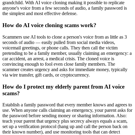
grandchild. With AI voice cloning making it possible to replicate
anyone's voice from a few seconds of audio, a family password is
the simplest and most effective defense.
How do AI voice cloning scams work?
Scammers use AI tools to clone a person's voice from as little as 3
seconds of audio — easily pulled from social media videos,
voicemail greetings, or phone calls. They then call the victim
pretending to be a family member, usually claiming an emergency: a
car accident, an arrest, a medical crisis. The cloned voice is
convincing enough to fool even close family members. The
scammer creates urgency and asks for immediate money, typically
via wire transfer, gift cards, or cryptocurrency.
How do I protect my elderly parent from AI voice
scams?
Establish a family password that every member knows and agrees to
use. When anyone calls claiming an emergency, your parent asks for
the password before sending money or sharing information. Also:
teach your parent that urgency plus secrecy always equals a scam,
set up a verification protocol (hang up and call the person back on
their known number), and use monitoring tools that can detect