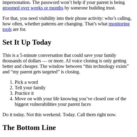
impersonation. The password won’t help if your parent is being
groomed over weeks or months
by someone building trust.
For that, you need visibility into their phone activity: who’s calling,
how often, whether patterns are changing. That’s what
monitoring
tools
are for.
Set It Up Today
This is a 5-minute conversation that could save your family
thousands of dollars — or more. AI voice cloning is only getting
better and cheaper. The window between “this technology exists”
and “my parent gets targeted” is closing.
Pick a word
Tell your family
Practice it
Move on with your life knowing you’ve closed one of the
biggest vulnerabilities your parent faces
Do it today. Not this weekend. Today. Call them right now.
The Bottom Line