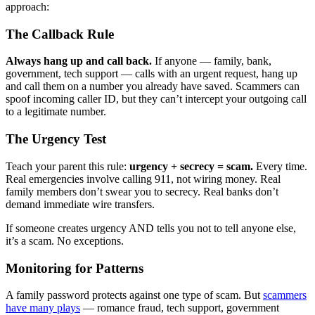
approach:
The Callback Rule
Always hang up and call back.
If anyone — family, bank,
government, tech support — calls with an urgent request, hang up
and call them on a number you already have saved. Scammers can
spoof incoming caller ID, but they can’t intercept your outgoing call
to a legitimate number.
The Urgency Test
Teach your parent this rule:
urgency + secrecy = scam.
Every time.
Real emergencies involve calling 911, not wiring money. Real
family members don’t swear you to secrecy. Real banks don’t
demand immediate wire transfers.
If someone creates urgency AND tells you not to tell anyone else,
it’s a scam. No exceptions.
Monitoring for Patterns
A family password protects against one type of scam. But
scammers
have many plays
— romance fraud, tech support, government