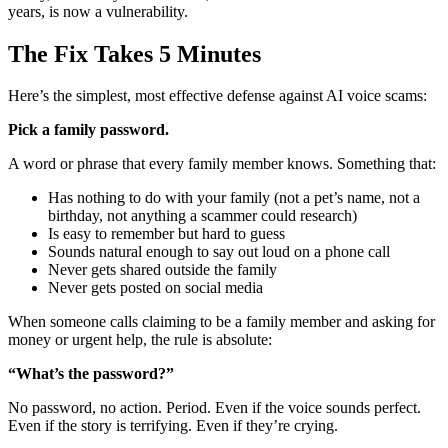
years, is now a vulnerability.
The Fix Takes 5 Minutes
Here’s the simplest, most effective defense against AI voice scams:
Pick a family password.
A word or phrase that every family member knows. Something that:
Has nothing to do with your family (not a pet’s name, not a
birthday, not anything a scammer could research)
Is easy to remember but hard to guess
Sounds natural enough to say out loud on a phone call
Never gets shared outside the family
Never gets posted on social media
When someone calls claiming to be a family member and asking for
money or urgent help, the rule is absolute:
“What’s the password?”
No password, no action. Period. Even if the voice sounds perfect.
Even if the story is terrifying. Even if they’re crying.