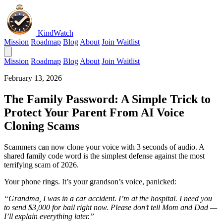
KindWatch
Mission
Roadmap
Blog
About
Join Waitlist
Mission
Roadmap
Blog
About
Join Waitlist
February 13, 2026
The Family Password: A Simple Trick to
Protect Your Parent From AI Voice
Cloning Scams
Scammers can now clone your voice with 3 seconds of audio. A
shared family code word is the simplest defense against the most
terrifying scam of 2026.
Your phone rings. It’s your grandson’s voice, panicked:
“Grandma, I was in a car accident. I’m at the hospital. I need you
to send $3,000 for bail right now. Please don’t tell Mom and Dad —
I’ll explain everything later.”