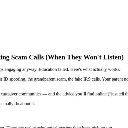
ing Scam Calls (When They Won't Listen)
eps engaging anyway. Education failed. Here's what actually works.
 ID spoofing, the grandparent scam, the fake IRS calls. Your parent no
 caregiver communities — and the advice you’ll find online (“just tell t
ctually do about it.
 not. There are real psychological reasons they keep picking up: