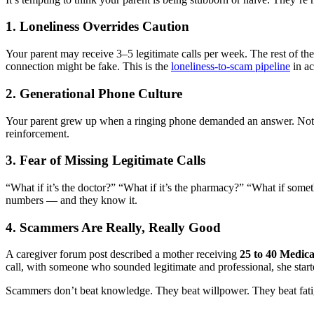
1. Loneliness Overrides Caution
Your parent may receive 3–5 legitimate calls per week. The rest of the
connection might be fake. This is the
loneliness-to-scam pipeline
in ac
2. Generational Phone Culture
Your parent grew up when a ringing phone demanded an answer. No
reinforcement.
3. Fear of Missing Legitimate Calls
“What if it’s the doctor?” “What if it’s the pharmacy?” “What if some
numbers — and they know it.
4. Scammers Are Really, Really Good
A caregiver forum post described a mother receiving
25 to 40 Medica
call, with someone who sounded legitimate and professional, she start
Scammers don’t beat knowledge. They beat willpower. They beat fatig