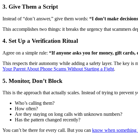
3. Give Them a Script
Instead of “don’t answer,” give them words:
“I don’t make decisions
This accomplishes two things: it breaks the urgency that scammers dep
4. Set Up a Verification Ritual
Agree on a simple rule:
“If anyone asks you for money, gift cards,
This respects their autonomy while adding a safety layer. The key is
Your Parent About Phone Scams Without Starting a Fight
.
5. Monitor, Don’t Block
This is the approach that actually scales. Instead of trying to prev
Who’s calling them?
How often?
Are they staying on long calls with unknown numbers?
Has the pattern changed recently?
You can’t be there for every call. But you can
know when something 