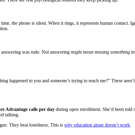
 time, the phone is silent. When it rings, it represents human contact. 
tion.
t answering was rude. Not answering
might mean missing something i
thing happened to you and someone’s trying to reach me?” These aren’t i
re Advantage calls per day
during open enrollment. She’d been told n
ed talking.
ue. They beat loneliness. This is
why education alone doesn’t work
.