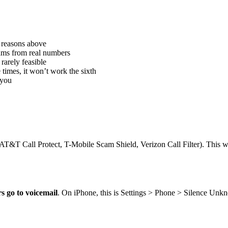
 reasons above
cams from real numbers
rarely feasible
e times, it won’t work the sixth
 you
(AT&T Call Protect, T-Mobile Scam Shield, Verizon Call Filter). This w
 go to voicemail
. On iPhone, this is Settings > Phone > Silence Unk