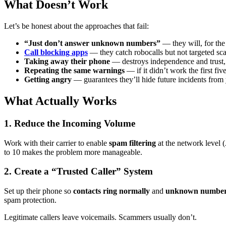
What Doesn’t Work
Let’s be honest about the approaches that fail:
“Just don’t answer unknown numbers”
— they will, for the
Call blocking apps
— they catch robocalls but not targeted s
Taking away their phone
— destroys independence and trust, 
Repeating the same warnings
— if it didn’t work the first fiv
Getting angry
— guarantees they’ll hide future incidents from
What Actually Works
1. Reduce the Incoming Volume
Work with their carrier to enable
spam filtering
at the network level 
to 10 makes the problem more manageable.
2. Create a “Trusted Caller” System
Set up their phone so
contacts ring normally
and
unknown numbers
spam protection.
Legitimate callers leave voicemails. Scammers usually don’t.