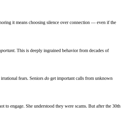
Ignoring it means choosing silence over connection — even if the
mportant
. This is deeply ingrained behavior from decades of
rrational fears. Seniors
do
get important calls from unknown
ot to engage. She understood they were scams. But after the 30th