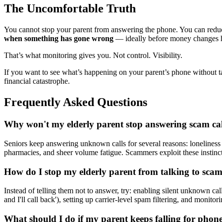
The Uncomfortable Truth
You cannot stop your parent from answering the phone. You can reduce
when something has gone wrong
— ideally before money changes 
That’s what monitoring gives you. Not control. Visibility.
If you want to see what’s happening on your parent’s phone without 
financial catastrophe.
Frequently Asked Questions
Why won't my elderly parent stop answering scam cal
Seniors keep answering unknown calls for several reasons: loneliness (
pharmacies, and sheer volume fatigue. Scammers exploit these instinc
How do I stop my elderly parent from talking to sca
Instead of telling them not to answer, try: enabling silent unknown ca
and I'll call back'), setting up carrier-level spam filtering, and monitor
What should I do if my parent keeps falling for phon