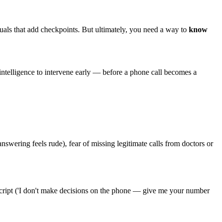
uals that add checkpoints. But ultimately, you need a way to
know
intelligence to intervene early — before a phone call becomes a
swering feels rude), fear of missing legitimate calls from doctors or
a script ('I don't make decisions on the phone — give me your number