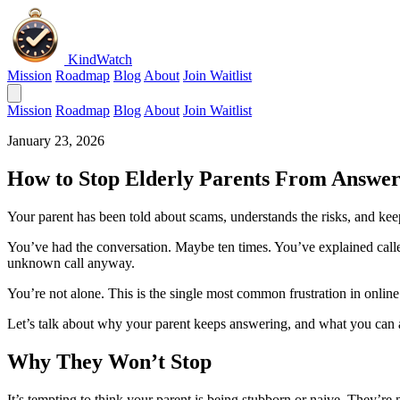
KindWatch
Mission
Roadmap
Blog
About
Join Waitlist
Mission
Roadmap
Blog
About
Join Waitlist
January 23, 2026
How to Stop Elderly Parents From Answer
Your parent has been told about scams, understands the risks, and ke
You’ve had the conversation. Maybe ten times. You’ve explained caller
unknown call anyway.
You’re not alone. This is the single most common frustration in online
Let’s talk about why your parent keeps answering, and what you can a
Why They Won’t Stop
It’s tempting to think your parent is being stubborn or naive. They’re