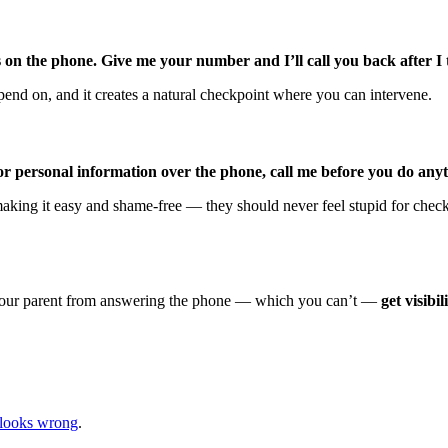
 on the phone. Give me your number and I’ll call you back after I 
end on, and it creates a natural checkpoint where you can intervene.
 or personal information over the phone, call me before you do any
 making it easy and shame-free — they should never feel stupid for chec
ent your parent from answering the phone — which you can’t —
get visibi
looks wrong
.