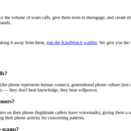
 the volume of scam calls, give them tools to disengage, and create rit
hands.
taking it away from them,
join the KindWatch waitlist
. We give you the 
ls?
the phone represents human contact), generational phone culture (not an
ts — they don't beat knowledge, they beat willpower.
mmers?
llers on their phone (legitimate callers leave voicemails), giving them 
ing their phone activity for concerning patterns.
e scams?