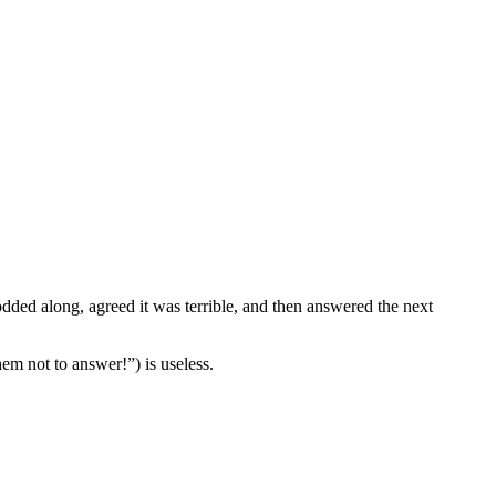
dded along, agreed it was terrible, and then answered the next
hem not to answer!”) is useless.