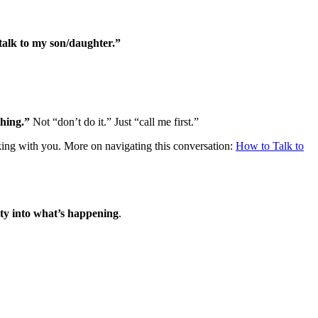
talk to my son/daughter.”
thing.”
Not “don’t do it.” Just “call me first.”
king with you. More on navigating this conversation:
How to Talk to
lity into what’s happening
.