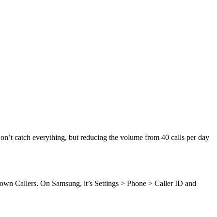
on’t catch everything, but reducing the volume from 40 calls per day
nown Callers. On Samsung, it’s Settings > Phone > Caller ID and