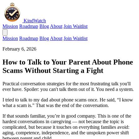
KindWatch
Mission
Roadmap
Blog
About
Join Waitlist
Mission
Roadmap
Blog
About
Join Waitlist
February 6, 2026
How to Talk to Your Parent About Phone
Scams Without Starting a Fight
Practical conversation strategies for the most frustrating talk you'll
ever have. Spoiler: you can't talk them out of it. You need a system.
I tried to talk to my dad about phone scams once. He said, “I know
what a scam is.” That was the end of the conversation.
If that sounds familiar, you’re in good company. This is one of the
hardest conversations in caregiving — not because the topic is
complicated, but because it touches on everything families avoid:
aging, competence, independence, and the unspoken power shift
between parent and child.