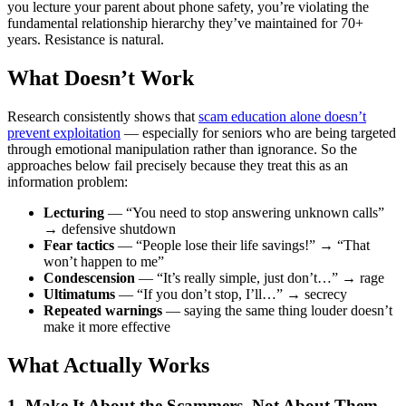
you lecture your parent about phone safety, you’re violating the
fundamental relationship hierarchy they’ve maintained for 70+
years. Resistance is natural.
What Doesn’t Work
Research consistently shows that
scam education alone doesn’t
prevent exploitation
— especially for seniors who are being targeted
through emotional manipulation rather than ignorance. So the
approaches below fail precisely because they treat this as an
information problem:
Lecturing
— “You need to stop answering unknown calls”
→ defensive shutdown
Fear tactics
— “People lose their life savings!” → “That
won’t happen to me”
Condescension
— “It’s really simple, just don’t…” → rage
Ultimatums
— “If you don’t stop, I’ll…” → secrecy
Repeated warnings
— saying the same thing louder doesn’t
make it more effective
What Actually Works
1. Make It About the Scammers, Not About Them