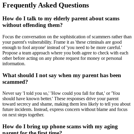
Frequently Asked Questions
How do I talk to my elderly parent about scams
without offending them?
Focus the conversation on the sophistication of scammers rather than
your parent's vulnerability. Frame it as 'these criminals are good
enough to fool anyone' instead of 'you need to be more careful.'
Propose a team approach where you both agree to check with each
other before acting on any phone request for money or personal
information.
What should I not say when my parent has been
scammed?
Never say 'I told you so,' 'How could you fall for that,' or 'You
should have known better.' These responses drive your parent
toward secrecy and shame, making them less likely to tell you about
future incidents. Instead, express concern without blame and focus
on next steps together.
How do I bring up phone scams with my aging
parent for the first time?