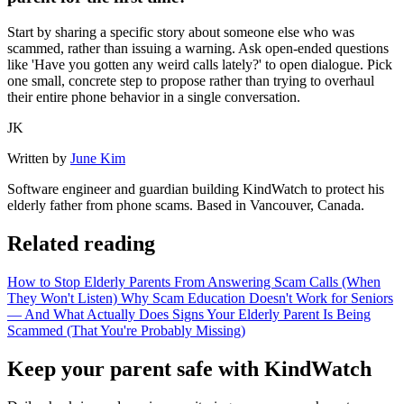
Start by sharing a specific story about someone else who was
scammed, rather than issuing a warning. Ask open-ended questions
like 'Have you gotten any weird calls lately?' to open dialogue. Pick
one small, concrete step to propose rather than trying to overhaul
their entire phone behavior in a single conversation.
JK
Written by
June Kim
Software engineer and guardian building KindWatch to protect his
elderly father from phone scams. Based in Vancouver, Canada.
Related reading
How to Stop Elderly Parents From Answering Scam Calls (When
They Won't Listen)
Why Scam Education Doesn't Work for Seniors
— And What Actually Does
Signs Your Elderly Parent Is Being
Scammed (That You're Probably Missing)
Keep your parent safe with KindWatch