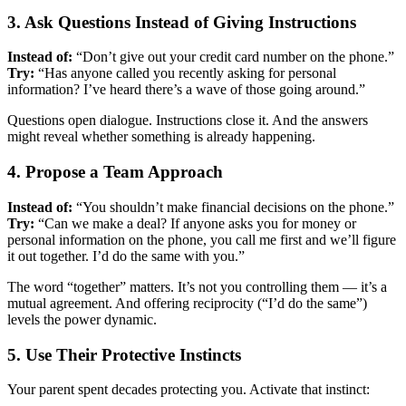
3. Ask Questions Instead of Giving Instructions
Instead of:
“Don’t give out your credit card number on the phone.”
Try:
“Has anyone called you recently asking for personal
information? I’ve heard there’s a wave of those going around.”
Questions open dialogue. Instructions close it. And the answers
might reveal whether something is already happening.
4. Propose a Team Approach
Instead of:
“You shouldn’t make financial decisions on the phone.”
Try:
“Can we make a deal? If anyone asks you for money or
personal information on the phone, you call me first and we’ll figure
it out together. I’d do the same with you.”
The word “together” matters. It’s not you controlling them — it’s a
mutual agreement. And offering reciprocity (“I’d do the same”)
levels the power dynamic.
5. Use Their Protective Instincts
Your parent spent decades protecting you. Activate that instinct: