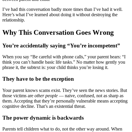
I’ve had this conversation badly more times than I’ve had it well.
Here’s what I’ve learned about doing it without destroying the
relationship.
Why This Conversation Goes Wrong
You’re accidentally saying “You’re incompetent”
When you say “Be careful with phone calls,” your parent hears: “I
think you can’t handle basic life tasks.” No matter how gently you
phrase it, the subtext is: your child thinks you’re losing it.
They have to be the exception
Your parent knows scams exist. They’ve seen the news stories. But
those victims are
other people
— naive, confused, not as sharp as
them. Accepting that they’re personally vulnerable means accepting
cognitive decline. That’s an existential threat.
The power dynamic is backwards
Parents tell children what to do, not the other way around. When