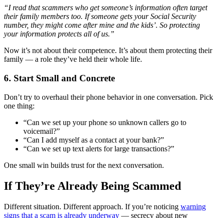
“I read that scammers who get someone’s information often target
their family members too. If someone gets your Social Security
number, they might come after mine and the kids’. So protecting
your information protects all of us.”
Now it’s not about their competence. It’s about them protecting their
family — a role they’ve held their whole life.
6. Start Small and Concrete
Don’t try to overhaul their phone behavior in one conversation. Pick
one thing:
“Can we set up your phone so unknown callers go to
voicemail?”
“Can I add myself as a contact at your bank?”
“Can we set up text alerts for large transactions?”
One small win builds trust for the next conversation.
If They’re Already Being Scammed
Different situation. Different approach. If you’re noticing
warning
signs that a scam is already underway
— secrecy about new