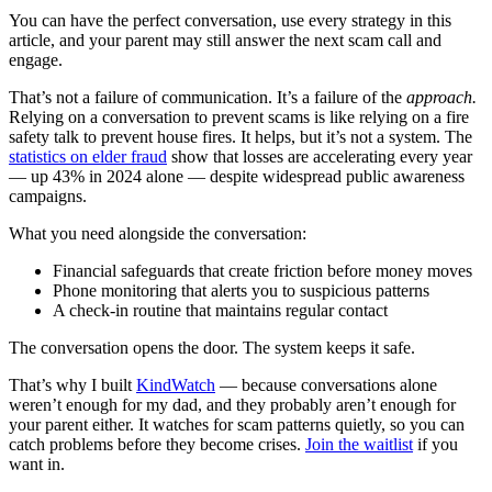
You can have the perfect conversation, use every strategy in this
article, and your parent may still answer the next scam call and
engage.
That’s not a failure of communication. It’s a failure of the
approach.
Relying on a conversation to prevent scams is like relying on a fire
safety talk to prevent house fires. It helps, but it’s not a system. The
statistics on elder fraud
show that losses are accelerating every year
— up 43% in 2024 alone — despite widespread public awareness
campaigns.
What you need alongside the conversation:
Financial safeguards that create friction before money moves
Phone monitoring that alerts you to suspicious patterns
A check-in routine that maintains regular contact
The conversation opens the door. The system keeps it safe.
That’s why I built
KindWatch
— because conversations alone
weren’t enough for my dad, and they probably aren’t enough for
your parent either. It watches for scam patterns quietly, so you can
catch problems before they become crises.
Join the waitlist
if you
want in.