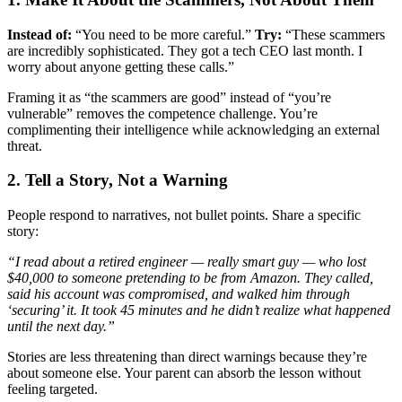
Instead of:
“You need to be more careful.”
Try:
“These scammers
are incredibly sophisticated. They got a tech CEO last month. I
worry about anyone getting these calls.”
Framing it as “the scammers are good” instead of “you’re
vulnerable” removes the competence challenge. You’re
complimenting their intelligence while acknowledging an external
threat.
2. Tell a Story, Not a Warning
People respond to narratives, not bullet points. Share a specific
story:
“I read about a retired engineer — really smart guy — who lost
$40,000 to someone pretending to be from Amazon. They called,
said his account was compromised, and walked him through
‘securing’ it. It took 45 minutes and he didn’t realize what happened
until the next day.”
Stories are less threatening than direct warnings because they’re
about someone else. Your parent can absorb the lesson without
feeling targeted.