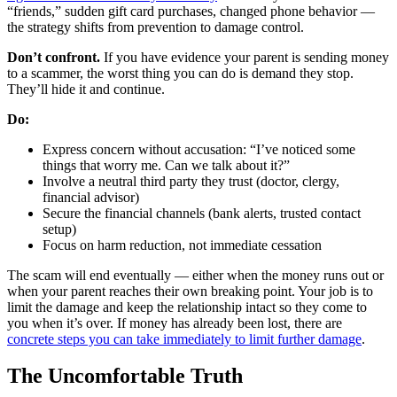
“friends,” sudden gift card purchases, changed phone behavior —
the strategy shifts from prevention to damage control.
Don’t confront.
If you have evidence your parent is sending money
to a scammer, the worst thing you can do is demand they stop.
They’ll hide it and continue.
Do:
Express concern without accusation: “I’ve noticed some
things that worry me. Can we talk about it?”
Involve a neutral third party they trust (doctor, clergy,
financial advisor)
Secure the financial channels (bank alerts, trusted contact
setup)
Focus on harm reduction, not immediate cessation
The scam will end eventually — either when the money runs out or
when your parent reaches their own breaking point. Your job is to
limit the damage and keep the relationship intact so they come to
you when it’s over. If money has already been lost, there are
concrete steps you can take immediately to limit further damage
.
The Uncomfortable Truth