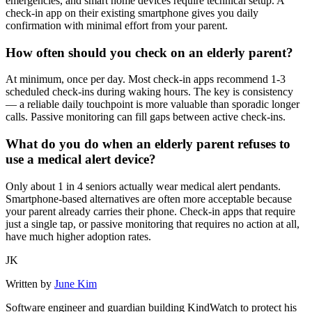
emergencies, and smart home devices require technical setup. A
check-in app on their existing smartphone gives you daily
confirmation with minimal effort from your parent.
How often should you check on an elderly parent?
At minimum, once per day. Most check-in apps recommend 1-3
scheduled check-ins during waking hours. The key is consistency
— a reliable daily touchpoint is more valuable than sporadic longer
calls. Passive monitoring can fill gaps between active check-ins.
What do you do when an elderly parent refuses to
use a medical alert device?
Only about 1 in 4 seniors actually wear medical alert pendants.
Smartphone-based alternatives are often more acceptable because
your parent already carries their phone. Check-in apps that require
just a single tap, or passive monitoring that requires no action at all,
have much higher adoption rates.
JK
Written by
June Kim
Software engineer and guardian building KindWatch to protect his