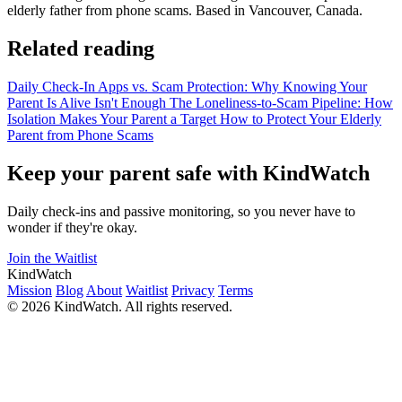
elderly father from phone scams. Based in Vancouver, Canada.
Related reading
Daily Check-In Apps vs. Scam Protection: Why Knowing Your
Parent Is Alive Isn't Enough
The Loneliness-to-Scam Pipeline: How
Isolation Makes Your Parent a Target
How to Protect Your Elderly
Parent from Phone Scams
Keep your parent safe with KindWatch
Daily check-ins and passive monitoring, so you never have to
wonder if they're okay.
Join the Waitlist
KindWatch
Mission
Blog
About
Waitlist
Privacy
Terms
© 2026 KindWatch. All rights reserved.