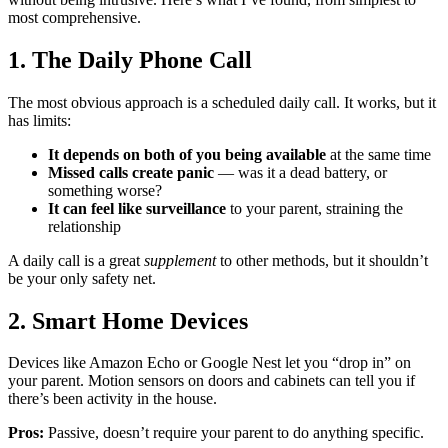
most comprehensive.
1. The Daily Phone Call
The most obvious approach is a scheduled daily call. It works, but it
has limits:
It depends on both of you being available
at the same time
Missed calls create panic
— was it a dead battery, or
something worse?
It can feel like surveillance
to your parent, straining the
relationship
A daily call is a great
supplement
to other methods, but it shouldn’t
be your only safety net.
2. Smart Home Devices
Devices like Amazon Echo or Google Nest let you “drop in” on
your parent. Motion sensors on doors and cabinets can tell you if
there’s been activity in the house.
Pros:
Passive, doesn’t require your parent to do anything specific.