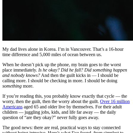
My dad lives alone in Korea. I’m in Vancouver. That’s a 16-hour
time difference and 5,000 miles of ocean between us.
When he doesn’t pick up the phone, my brain goes to the worst
place immediately.
Is he okay? Did he fall? Did something happen
and nobody knows?
And then the guilt kicks in — I should be
calling more. I should be checking in more. I should be doing
something
more.
If you’re reading this, you probably know exactly that cycle — the
worry, then the guilt, then the worry about the guilt.
Over 16 million
Americans
aged 65 and older live by themselves. For their adult
children — juggling jobs, kids, and life far away — the daily
question of “are they okay?” never fully goes away.
The good news: there are real, practical ways to stay connected
without being intrusive. Here’s what I’ve found, from simplest to