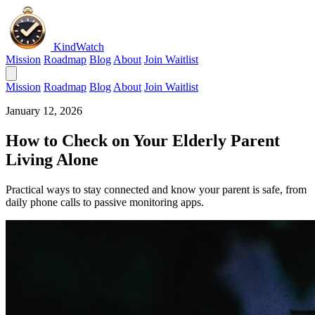
KindWatch
Mission
Roadmap
Blog
About
Join Waitlist
Mission
Roadmap
Blog
About
Join Waitlist
January 12, 2026
How to Check on Your Elderly Parent
Living Alone
Practical ways to stay connected and know your parent is safe, from
daily phone calls to passive monitoring apps.