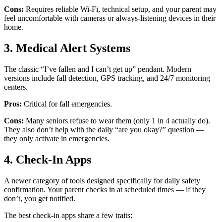
Cons:
Requires reliable Wi-Fi, technical setup, and your parent may
feel uncomfortable with cameras or always-listening devices in their
home.
3. Medical Alert Systems
The classic “I’ve fallen and I can’t get up” pendant. Modern
versions include fall detection, GPS tracking, and 24/7 monitoring
centers.
Pros:
Critical for fall emergencies.
Cons:
Many seniors refuse to wear them (only 1 in 4 actually do).
They also don’t help with the daily “are you okay?” question —
they only activate in emergencies.
4. Check-In Apps
A newer category of tools designed specifically for daily safety
confirmation. Your parent checks in at scheduled times — if they
don’t, you get notified.
The best check-in apps share a few traits: