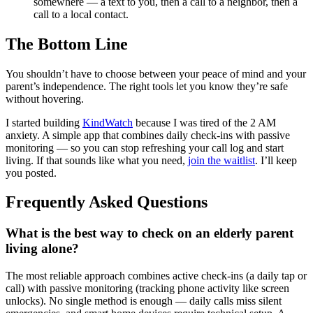
somewhere — a text to you, then a call to a neighbor, then a
call to a local contact.
The Bottom Line
You shouldn’t have to choose between your peace of mind and your
parent’s independence. The right tools let you know they’re safe
without hovering.
I started building
KindWatch
because I was tired of the 2 AM
anxiety. A simple app that combines daily check-ins with passive
monitoring — so you can stop refreshing your call log and start
living. If that sounds like what you need,
join the waitlist
. I’ll keep
you posted.
Frequently Asked Questions
What is the best way to check on an elderly parent
living alone?
The most reliable approach combines active check-ins (a daily tap or
call) with passive monitoring (tracking phone activity like screen
unlocks). No single method is enough — daily calls miss silent