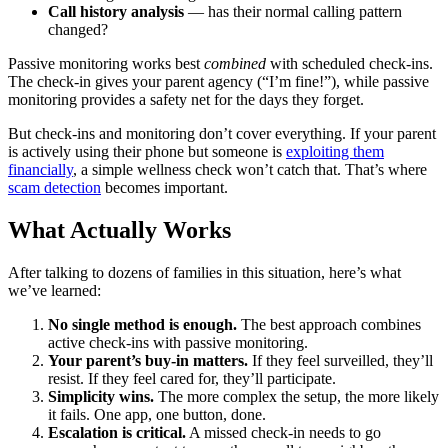
Call history analysis
— has their normal calling pattern
changed?
Passive monitoring works best
combined
with scheduled check-ins.
The check-in gives your parent agency (“I’m fine!”), while passive
monitoring provides a safety net for the days they forget.
But check-ins and monitoring don’t cover everything. If your parent
is actively using their phone but someone is
exploiting them
financially
, a simple wellness check won’t catch that. That’s where
scam detection
becomes important.
What Actually Works
After talking to dozens of families in this situation, here’s what
we’ve learned:
No single method is enough.
The best approach combines
active check-ins with passive monitoring.
Your parent’s buy-in matters.
If they feel surveilled, they’ll
resist. If they feel cared for, they’ll participate.
Simplicity wins.
The more complex the setup, the more likely
it fails. One app, one button, done.
Escalation is critical.
A missed check-in needs to go