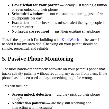
Low friction for your parent
— ideally just tapping a button
or even unlocking their phone
Scheduled windows
— not constant monitoring, just a few
touchpoints per day
Escalation
— if a check-in is missed, alert the right people in
the right order
No hardware required
— just their existing smartphone
This is the approach I’m building with
KindWatch
— because I
needed it for my own dad. Checking on your parent should be
simple, respectful, and reliable.
5. Passive Phone Monitoring
The most hands-off approach: software on your parent’s phone that
tracks activity patterns without requiring any action from them. If the
phone hasn’t been used all day, something might be wrong.
This can include:
Screen unlock detection
— did they pick up their phone
today?
Notification patterns
— are they still receiving and
interacting with messages?