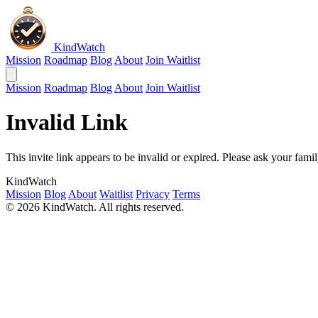
KindWatch
Mission
Roadmap
Blog
About
Join Waitlist
Mission
Roadmap
Blog
About
Join Waitlist
Invalid Link
This invite link appears to be invalid or expired. Please ask your fa
KindWatch
Mission
Blog
About
Waitlist
Privacy
Terms
© 2026 KindWatch. All rights reserved.