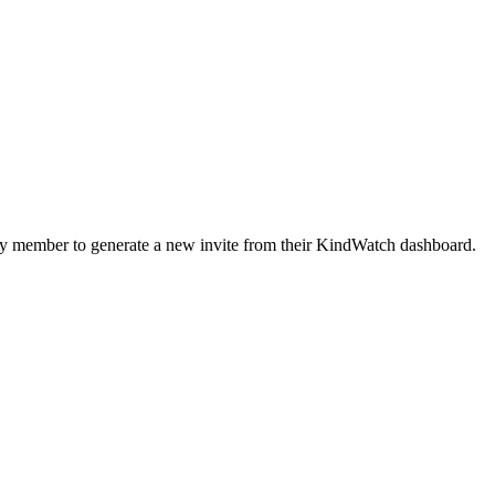
mily member to generate a new invite from their KindWatch dashboard.