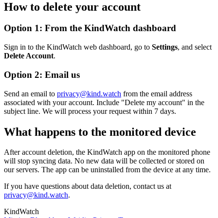
How to delete your account
Option 1: From the KindWatch dashboard
Sign in to the KindWatch web dashboard, go to
Settings
, and select
Delete Account
.
Option 2: Email us
Send an email to
privacy@kind.watch
from the email address
associated with your account. Include "Delete my account" in the
subject line. We will process your request within 7 days.
What happens to the monitored device
After account deletion, the KindWatch app on the monitored phone
will stop syncing data. No new data will be collected or stored on
our servers. The app can be uninstalled from the device at any time.
If you have questions about data deletion, contact us at
privacy@kind.watch
.
KindWatch