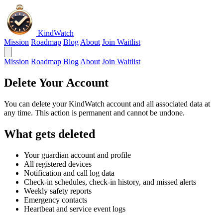
KindWatch
Mission
Roadmap
Blog
About
Join Waitlist
Mission
Roadmap
Blog
About
Join Waitlist
Delete Your Account
You can delete your KindWatch account and all associated data at
any time. This action is permanent and cannot be undone.
What gets deleted
Your guardian account and profile
All registered devices
Notification and call log data
Check-in schedules, check-in history, and missed alerts
Weekly safety reports
Emergency contacts
Heartbeat and service event logs