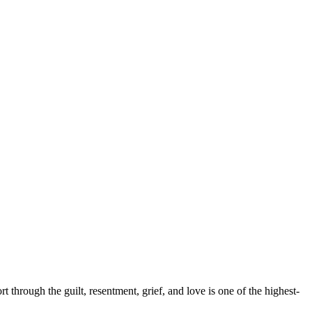
hrough the guilt, resentment, grief, and love is one of the highest-