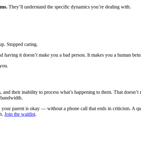
ems.
They’ll understand the specific dynamics you’re dealing with.
up. Stopped caring.
nd having it doesn’t make you a bad person. It makes you a human being
 you.
ss, and their inability to process what’s happening to them. That doesn’t m
l bandwidth.
ou your parent is okay — without a phone call that ends in criticism. A qu
gh.
Join the waitlist
.