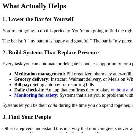
What Actually Helps
1. Lower the Bar for Yourself
You’re not going to do this perfectly. You’re not going to find the ri
The bar isn’t “my parent is happy and grateful.” The bar is “my parent i
2. Build Systems That Replace Presence
Every task you can automate or delegate is one less opportunity for a p
Medication management:
Pill organizer, pharmacy auto-refill
Grocery delivery:
Instacart, Walmart delivery, or Meals on Wh
Bill pay:
Set up autopay for recurring bills
Daily check-in:
An app that confirms they’re okay
without a p
Monitoring for safety
:
Systems that alert you to problems with
Systems let you be their
child
during the time you do spend together, in
3. Find Your People
Other caregivers understand this in a way that non-caregivers never w