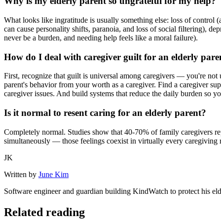
Why is my elderly parent so ungrateful for my help?
What looks like ingratitude is usually something else: loss of contro
can cause personality shifts, paranoia, and loss of social filtering), d
never be a burden, and needing help feels like a moral failure).
How do I deal with caregiver guilt for an elderly pare
First, recognize that guilt is universal among caregivers — you're not 
parent's behavior from your worth as a caregiver. Find a caregiver s
caregiver issues. And build systems that reduce the daily burden so you
Is it normal to resent caring for an elderly parent?
Completely normal. Studies show that 40-70% of family caregivers repo
simultaneously — those feelings coexist in virtually every caregiving
JK
Written by
June Kim
Software engineer and guardian building KindWatch to protect his el
Related reading