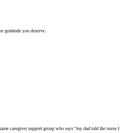
he gratitude you deserve.
e same caregiver support group who says “my dad told the nurse I