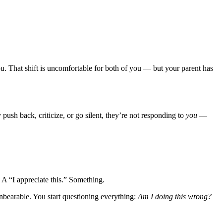
ou. That shift is uncomfortable for both of you — but your parent has
ush back, criticize, or go silent, they’re not responding to
you
—
 “I appreciate this.” Something.
bearable. You start questioning everything:
Am I doing this wrong?