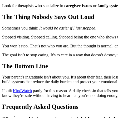
Look for therapists who specialize in
caregiver issues
or
family syst
The Thing Nobody Says Out Loud
Sometimes you think:
It would be easier if I just stopped.
Stopped visiting. Stopped calling. Stopped being the one who shows 
You won’t stop. That’s not who you are. But the thought is normal, a
The goal isn’t to stop caring. It’s to care in a way that doesn’t destroy
The Bottom Line
Your parent’s ingratitude isn’t about you. It’s about their fear, their lo
build systems that reduce the daily burden and protect your emotiona
I built
KindWatch
partly for this reason. A daily check-in that tells y
know they’re safe without having to hear that you’re not doing enou
Frequently Asked Questions