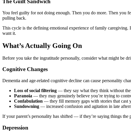
The Guilt Sandwich
You feel guilty for not doing enough. Then you do more. Then you feel
pulling back.
This cycle is the defining emotional experience of family caregiving. I
want it.
What’s Actually Going On
Before you take the ingratitude personally, consider what might be driv
Cognitive Changes
Dementia and age-related cognitive decline can cause personality cha
Loss of social filtering
— they say what they think without the l
Paranoia
— they may genuinely believe you’re trying to contro
Confabulation
— they fill memory gaps with stories that cast y
Sundowning
— increased confusion and agitation in late afte
If your parent’s personality has shifted — if they’re saying things t
Depression