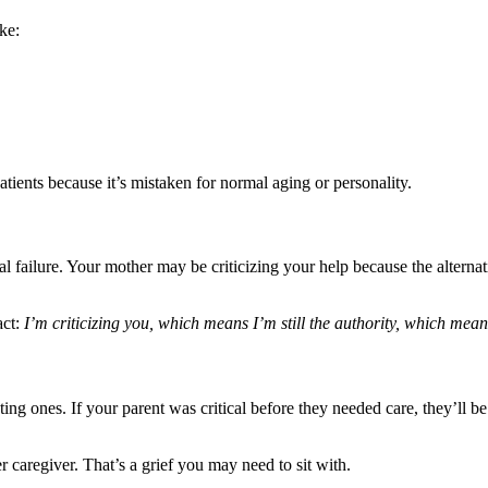
ke:
atients because it’s mistaken for normal aging or personality.
nal failure. Your mother may be criticizing your help because the alter
act:
I’m criticizing you, which means I’m still the authority, which means
ing ones. If your parent was critical before they needed care, they’ll be
er caregiver. That’s a grief you may need to sit with.