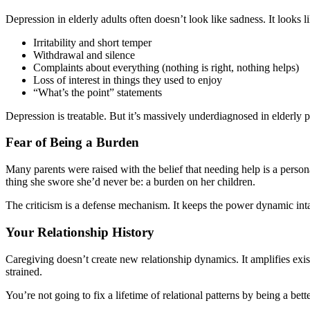
Depression in elderly adults often doesn’t look like sadness. It looks li
Irritability and short temper
Withdrawal and silence
Complaints about everything (nothing is right, nothing helps)
Loss of interest in things they used to enjoy
“What’s the point” statements
Depression is treatable. But it’s massively underdiagnosed in elderly p
Fear of Being a Burden
Many parents were raised with the belief that needing help is a perso
thing she swore she’d never be: a burden on her children.
The criticism is a defense mechanism. It keeps the power dynamic int
Your Relationship History
Caregiving doesn’t create new relationship dynamics. It amplifies exist
strained.
You’re not going to fix a lifetime of relational patterns by being a bett