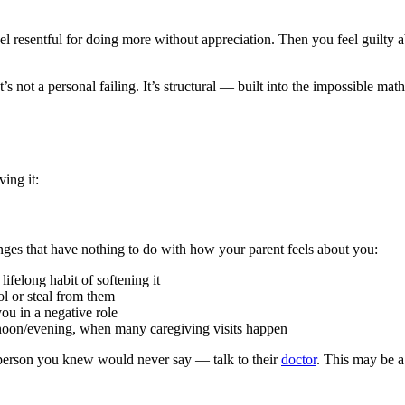
 resentful for doing more without appreciation. Then you feel guilty a
t’s not a personal failing. It’s structural — built into the impossible 
ing it:
nges that have nothing to do with how your parent feels about you:
ifelong habit of softening it
l or steal from them
ou in a negative role
rnoon/evening, when many caregiving visits happen
he person you knew would never say — talk to their
doctor
. This may be a