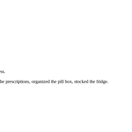
ss.
 prescriptions, organized the pill box, stocked the fridge.