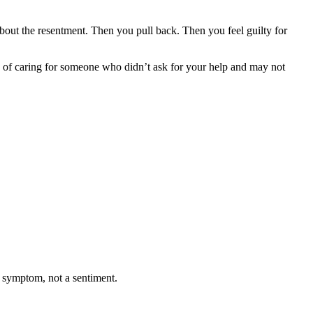
bout the resentment. Then you pull back. Then you feel guilty for
math of caring for someone who didn’t ask for your help and may not
 symptom, not a sentiment.