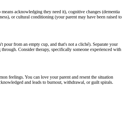
elp means acknowledging they need it), cognitive changes (dementia
adness), or cultural conditioning (your parent may have been raised to
n't pour from an empty cup, and that's not a cliché). Separate your
g through. Consider therapy, specifically someone experienced with
on feelings. You can love your parent and resent the situation
knowledged and leads to burnout, withdrawal, or guilt spirals.