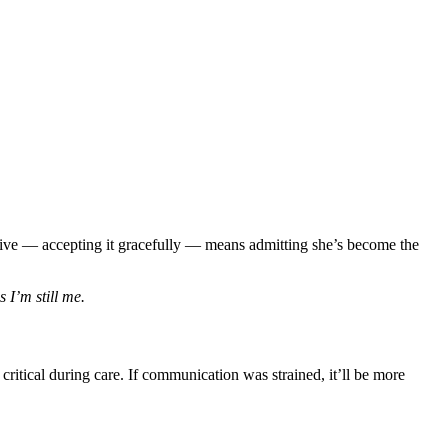
native — accepting it gracefully — means admitting she’s become the
 I’m still me.
 critical during care. If communication was strained, it’ll be more