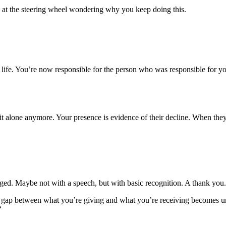
ed at the steering wheel wondering why you keep doing this.
e life. You’re now responsible for the person who was responsible for y
t alone anymore. Your presence is evidence of their decline. When they p
 Maybe not with a speech, but with basic recognition. A thank you. A
 gap between what you’re giving and what you’re receiving becomes un
?