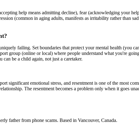
l (accepting help means admitting decline), fear (acknowledging your h
epression (common in aging adults, manifests as irritability rather than s
nt?
uniquely failing. Set boundaries that protect your mental health (you ca
upport group (online or local) where people understand what you're goin
 can be a child again, not just a caretaker.
rt significant emotional stress, and resentment is one of the most comm
 relationship. The resentment becomes a problem only when it goes unac
derly father from phone scams. Based in Vancouver, Canada.