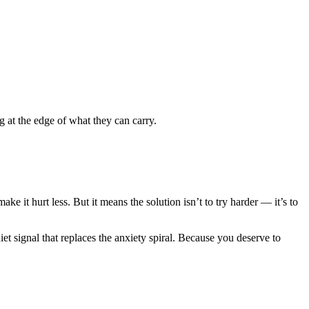
 at the edge of what they can carry.
ake it hurt less. But it means the solution isn’t to try harder — it’s to
iet signal that replaces the anxiety spiral. Because you deserve to