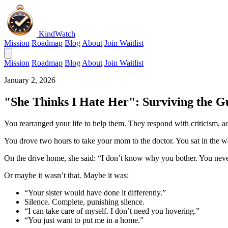
KindWatch
Mission
Roadmap
Blog
About
Join Waitlist
Mission
Roadmap
Blog
About
Join Waitlist
January 2, 2026
"She Thinks I Hate Her": Surviving the Gu
You rearranged your life to help them. They respond with criticism, a
You drove two hours to take your mom to the doctor. You sat in the wa
On the drive home, she said: “I don’t know why you bother. You nev
Or maybe it wasn’t that. Maybe it was:
“Your sister would have done it differently.”
Silence. Complete, punishing silence.
“I can take care of myself. I don’t need you hovering.”
“You just want to put me in a home.”