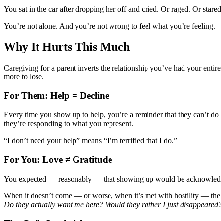
You sat in the car after dropping her off and cried. Or raged. Or star
You’re not alone. And you’re not wrong to feel what you’re feeling.
Why It Hurts This Much
Caregiving for a parent inverts the relationship you’ve had your entir
more to lose.
For Them: Help = Decline
Every time you show up to help, you’re a reminder that they can’t do i
they’re responding to what you represent.
“I don’t need your help” means “I’m terrified that I do.”
For You: Love ≠ Gratitude
You expected — reasonably — that showing up would be acknowledged.
When it doesn’t come — or worse, when it’s met with hostility — the
Do they actually want me here? Would they rather I just disappeared