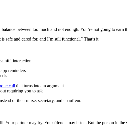
ght balance between too much and not enough. You’re not going to earn t
s safe and cared for, and I’m still functional.” That’s it.
ainful interaction:
, app reminders
eels
hone call
that turns into an argument
out requiring you to ask
stead of their nurse, secretary, and chauffeur.
ill. Your partner may try. Your friends may listen. But the person in th