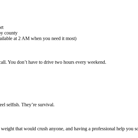
rt
by county
ilable at 2 AM when you need it most)
call. You don’t have to drive two hours every weekend.
el selfish. They’re survival.
ight that would crush anyone, and having a professional help you sort t