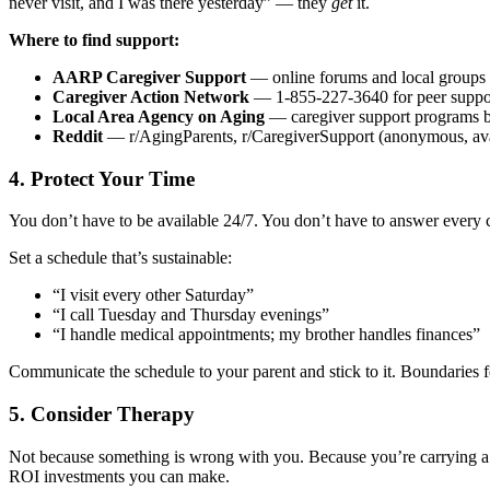
never visit, and I was there yesterday” — they
get
it.
Where to find support:
AARP Caregiver Support
— online forums and local groups
Caregiver Action Network
— 1-855-227-3640 for peer suppo
Local Area Agency on Aging
— caregiver support programs 
Reddit
— r/AgingParents, r/CaregiverSupport (anonymous, ava
4. Protect Your Time
You don’t have to be available 24/7. You don’t have to answer every 
Set a schedule that’s sustainable:
“I visit every other Saturday”
“I call Tuesday and Thursday evenings”
“I handle medical appointments; my brother handles finances”
Communicate the schedule to your parent and stick to it. Boundaries fe
5. Consider Therapy
Not because something is wrong with you. Because you’re carrying a we
ROI investments you can make.