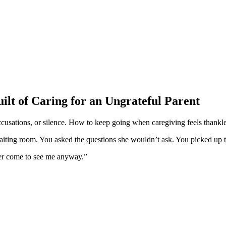
ilt of Caring for an Ungrateful Parent
ccusations, or silence. How to keep going when caregiving feels thankle
iting room. You asked the questions she wouldn’t ask. You picked up the
er come to see me anyway.”