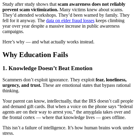
Study after study shows that
scam awareness does not reliably
prevent scam victimization.
Many victims knew about scams.
They’d attended workshops. They’d been warned by family. They
fell for it anyway. The
data on elder fraud losses
keeps climbing
year over year despite a massive increase in public awareness
campaigns.
Here’s why — and what actually works instead.
Why Education Fails
1. Knowledge Doesn’t Beat Emotion
Scammers don’t exploit ignorance. They exploit
fear, loneliness,
urgency, and trust.
These are emotional states that bypass rational
thinking.
Your parent can know, intellectually, that the IRS doesn’t call people
and demand gift cards. But when a voice on the phone says “federal
agents are on their way to arrest you,” the amygdala takes over and
the frontal cortex — where that knowledge lives — goes offline.
This isn’t a failure of intelligence. It’s how human brains work under
stress.