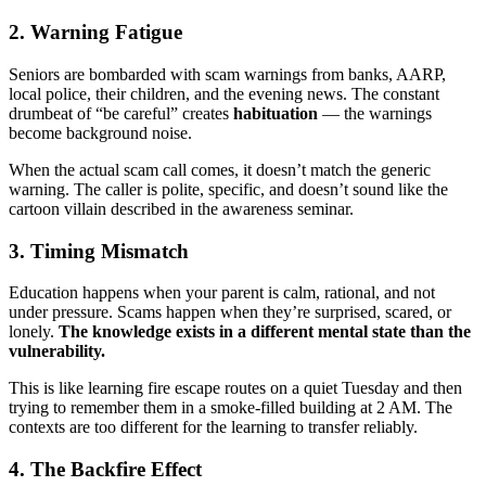
2. Warning Fatigue
Seniors are bombarded with scam warnings from banks, AARP,
local police, their children, and the evening news. The constant
drumbeat of “be careful” creates
habituation
— the warnings
become background noise.
When the actual scam call comes, it doesn’t match the generic
warning. The caller is polite, specific, and doesn’t sound like the
cartoon villain described in the awareness seminar.
3. Timing Mismatch
Education happens when your parent is calm, rational, and not
under pressure. Scams happen when they’re surprised, scared, or
lonely.
The knowledge exists in a different mental state than the
vulnerability.
This is like learning fire escape routes on a quiet Tuesday and then
trying to remember them in a smoke-filled building at 2 AM. The
contexts are too different for the learning to transfer reliably.
4. The Backfire Effect