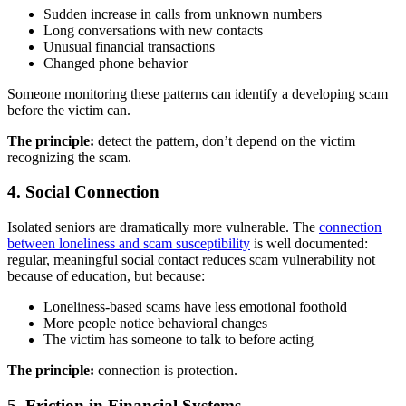
Sudden increase in calls from unknown numbers
Long conversations with new contacts
Unusual financial transactions
Changed phone behavior
Someone monitoring these patterns can identify a developing scam
before the victim can.
The principle:
detect the pattern, don’t depend on the victim
recognizing the scam.
4. Social Connection
Isolated seniors are dramatically more vulnerable. The
connection
between loneliness and scam susceptibility
is well documented:
regular, meaningful social contact reduces scam vulnerability not
because of education, but because:
Loneliness-based scams have less emotional foothold
More people notice behavioral changes
The victim has someone to talk to before acting
The principle:
connection is protection.
5. Friction in Financial Systems