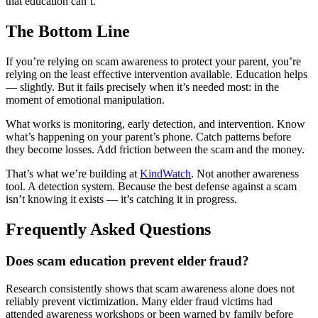
that education can’t.
The Bottom Line
If you’re relying on scam awareness to protect your parent, you’re
relying on the least effective intervention available. Education helps
— slightly. But it fails precisely when it’s needed most: in the
moment of emotional manipulation.
What works is monitoring, early detection, and intervention. Know
what’s happening on your parent’s phone. Catch patterns before
they become losses. Add friction between the scam and the money.
That’s what we’re building at
KindWatch
. Not another awareness
tool. A detection system. Because the best defense against a scam
isn’t knowing it exists — it’s catching it in progress.
Frequently Asked Questions
Does scam education prevent elder fraud?
Research consistently shows that scam awareness alone does not
reliably prevent victimization. Many elder fraud victims had
attended awareness workshops or been warned by family before