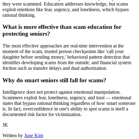
they were scammed. Education addresses knowledge, but scams
exploit emotions like fear, urgency, and loneliness, which bypass
rational thinking.
What is more effective than scam education for
protecting seniors?
The most effective approaches are real-time intervention at the
moment of the scam, trusted person checkpoints like 'call your
daughter before sending money,' behavioral pattern detection that
identifies developing scams from the outside, and financial system
friction such as transfer delays and dual authorization.
Why do smart seniors still fall for scams?
Intelligence does not protect against emotional manipulation.
Scammers exploit fear, loneliness, urgency, and trust — emotional
states that bypass rational thinking regardless of how smart someone
is. In fact, overconfidence in one's ability to spot scams is itself a
documented risk factor for victimization.
JK
Written by
June Kim