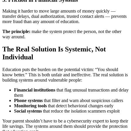
Making it harder to move large amounts of money quickly —
transfer delays, dual authorization, trusted contact alerts — prevents
more fraud than any amount of education.
The principle:
make the system protect the person, not the other
way around.
The Real Solution Is Systemic, Not
Individual
Education puts the burden on the potential victim: “You should
know better.” This is both unfair and ineffective. The real solution is
building systems around vulnerable people:
Financial institutions
that flag unusual transactions and delay
them
Phone systems
that filter and warn about suspicious callers
Monitoring tools
that detect behavioral changes early
Social systems
that reduce the isolation scammers exploit
Your parent shouldn’t have to be a cybersecurity expert to keep their
life savings. The systems around them should provide the protection