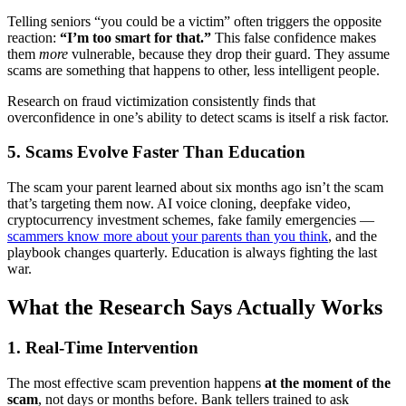
Telling seniors “you could be a victim” often triggers the opposite
reaction:
“I’m too smart for that.”
This false confidence makes
them
more
vulnerable, because they drop their guard. They assume
scams are something that happens to other, less intelligent people.
Research on fraud victimization consistently finds that
overconfidence in one’s ability to detect scams is itself a risk factor.
5. Scams Evolve Faster Than Education
The scam your parent learned about six months ago isn’t the scam
that’s targeting them now. AI voice cloning, deepfake video,
cryptocurrency investment schemes, fake family emergencies —
scammers know more about your parents than you think
, and the
playbook changes quarterly. Education is always fighting the last
war.
What the Research Says Actually Works
1. Real-Time Intervention
The most effective scam prevention happens
at the moment of the
scam
, not days or months before. Bank tellers trained to ask