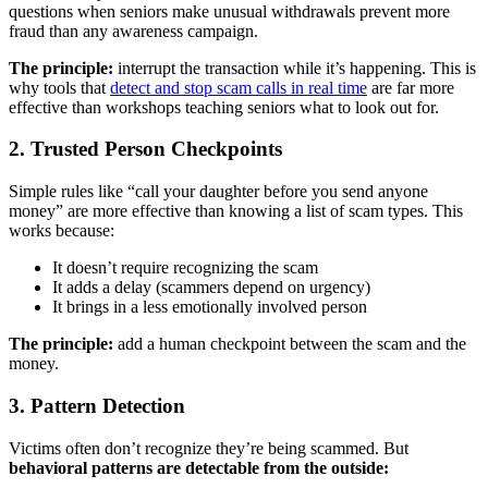
questions when seniors make unusual withdrawals prevent more
fraud than any awareness campaign.
The principle:
interrupt the transaction while it’s happening. This is
why tools that
detect and stop scam calls in real time
are far more
effective than workshops teaching seniors what to look out for.
2. Trusted Person Checkpoints
Simple rules like “call your daughter before you send anyone
money” are more effective than knowing a list of scam types. This
works because:
It doesn’t require recognizing the scam
It adds a delay (scammers depend on urgency)
It brings in a less emotionally involved person
The principle:
add a human checkpoint between the scam and the
money.
3. Pattern Detection
Victims often don’t recognize they’re being scammed. But
behavioral patterns are detectable from the outside: