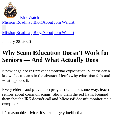
KindWatch
Mission
Roadmap
Blog
About
Join Waitlist
Mission
Roadmap
Blog
About
Join Waitlist
January 28, 2026
Why Scam Education Doesn't Work for
Seniors — And What Actually Does
Knowledge doesn't prevent emotional exploitation. Victims often
know about scams in the abstract. Here's why education fails and
what replaces it.
Every elder fraud prevention program starts the same way: teach
seniors about common scams. Show them the red flags. Remind
them that the IRS doesn’t call and Microsoft doesn’t monitor their
computer.
It’s reasonable advice. It’s also largely ineffective.