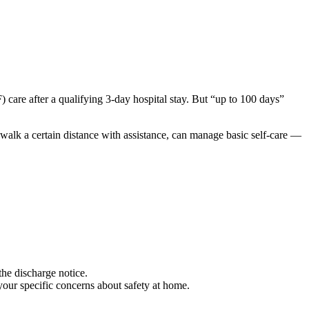
 care after a qualifying 3-day hospital stay. But “up to 100 days”
n walk a certain distance with assistance, can manage basic self-care —
the discharge notice.
your specific concerns about safety at home.