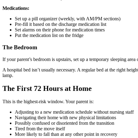
Medications:
Set up a pill organizer (weekly, with AM/PM sections)
Pre-fill it based on the discharge medication list
Set alarms on their phone for medication times
Put the medication list on the fridge
The Bedroom
If your parent’s bedroom is upstairs, set up a temporary sleeping area o
A hospital bed isn’t usually necessary. A regular bed at the right heig
lamp.
The First 72 Hours at Home
This is the highest-risk window. Your parent is:
Adjusting to a new medication schedule without nursing staff
Navigating their home with new physical limitations
Possibly confused or disoriented from the transition
Tired from the move itself
More likely to fall than at any other point in recovery