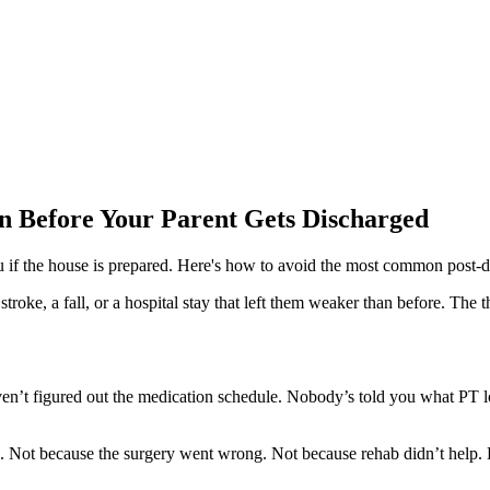
n Before Your Parent Gets Discharged
ou if the house is prepared. Here's how to avoid the most common post-di
troke, a fall, or a hospital stay that left them weaker than before. The 
en’t figured out the medication schedule. Nobody’s told you what PT l
 Not because the surgery went wrong. Not because rehab didn’t help. Bu