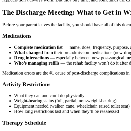
The Discharge Meeting: What to Get in Wr
Before your parent leaves the facility, you should have all of this do
Medications
Complete medication list
— name, dose, frequency, purpose, a
What changed
from their pre-admission medications (new dru
Drug interactions
— especially between new post-surgical meds
Who’s managing refills
— the rehab facility won’t do it after 
Medication errors are the #1 cause of post-discharge complications in eld
Activity Restrictions
What they can and can’t do physically
Weight-bearing status (full, partial, non-weight-bearing)
Equipment needed (walker, cane, wheelchair, raised toilet seat)
How long restrictions last and when they’ll be reassessed
Therapy Schedule