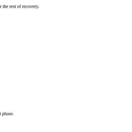
 the rest of recovery.
t phase.