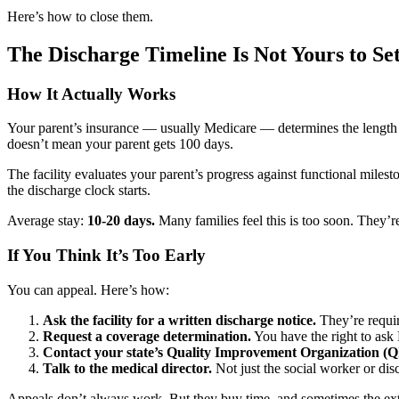
Here’s how to close them.
The Discharge Timeline Is Not Yours to Se
How It Actually Works
Your parent’s insurance — usually Medicare — determines the length of
doesn’t mean your parent gets 100 days.
The facility evaluates your parent’s progress against functional miles
the discharge clock starts.
Average stay:
10-20 days.
Many families feel this is too soon. They’re
If You Think It’s Too Early
You can appeal. Here’s how:
Ask the facility for a written discharge notice.
They’re requir
Request a coverage determination.
You have the right to ask
Contact your state’s Quality Improvement Organization (Q
Talk to the medical director.
Not just the social worker or dis
Appeals don’t always work. But they buy time, and sometimes the ext