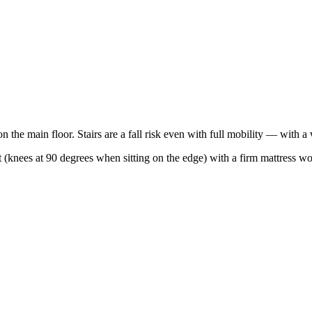
n the main floor. Stairs are a fall risk even with full mobility — with a 
ht (knees at 90 degrees when sitting on the edge) with a firm mattress w