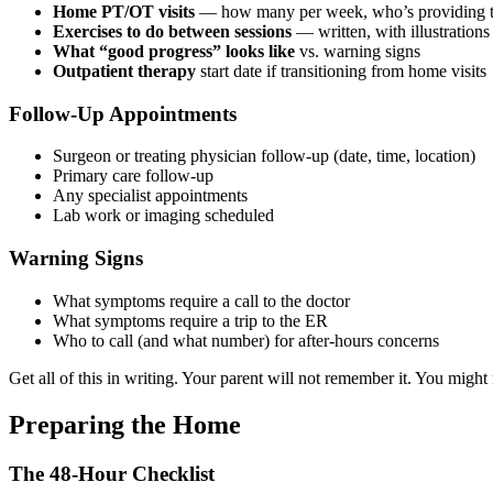
Home PT/OT visits
— how many per week, who’s providing th
Exercises to do between sessions
— written, with illustrations 
What “good progress” looks like
vs. warning signs
Outpatient therapy
start date if transitioning from home visits
Follow-Up Appointments
Surgeon or treating physician follow-up (date, time, location)
Primary care follow-up
Any specialist appointments
Lab work or imaging scheduled
Warning Signs
What symptoms require a call to the doctor
What symptoms require a trip to the ER
Who to call (and what number) for after-hours concerns
Get all of this in writing. Your parent will not remember it. You might 
Preparing the Home
The 48-Hour Checklist