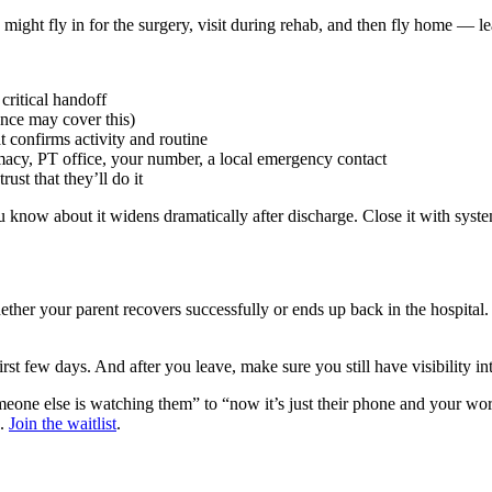
 might fly in for the surgery, visit during rehab, and then fly home — l
 critical handoff
rance may cover this)
t confirms activity and routine
macy, PT office, your number, a local emergency contact
ust that they’ll do it
ow about it widens dramatically after discharge. Close it with systems
her your parent recovers successfully or ends up back in the hospital.
irst few days. And after you leave, make sure you still have visibility i
meone else is watching them” to “now it’s just their phone and your wo
e.
Join the waitlist
.