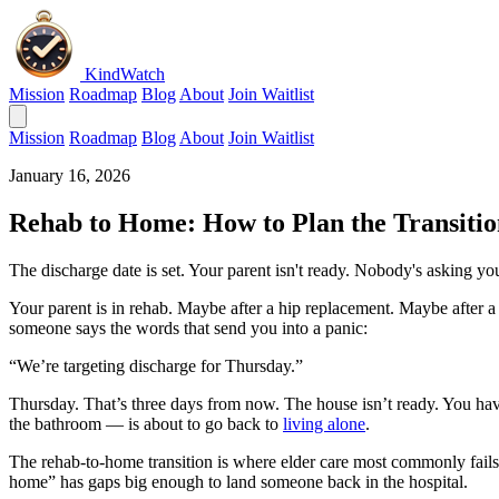
KindWatch
Mission
Roadmap
Blog
About
Join Waitlist
Mission
Roadmap
Blog
About
Join Waitlist
January 16, 2026
Rehab to Home: How to Plan the Transitio
The discharge date is set. Your parent isn't ready. Nobody's asking y
Your parent is in rehab. Maybe after a hip replacement. Maybe after a s
someone says the words that send you into a panic:
“We’re targeting discharge for Thursday.”
Thursday. That’s three days from now. The house isn’t ready. You hav
the bathroom — is about to go back to
living alone
.
The rehab-to-home transition is where elder care most commonly fails.
home” has gaps big enough to land someone back in the hospital.