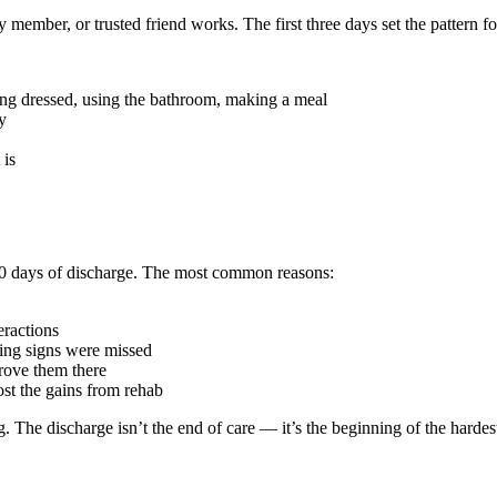
 member, or trusted friend works. The first three days set the pattern for
ing dressed, using the bathroom, making a meal
y
 is
 30 days of discharge. The most common reasons:
ractions
ing signs were missed
ove them there
st the gains from rehab
 The discharge isn’t the end of care — it’s the beginning of the hardes