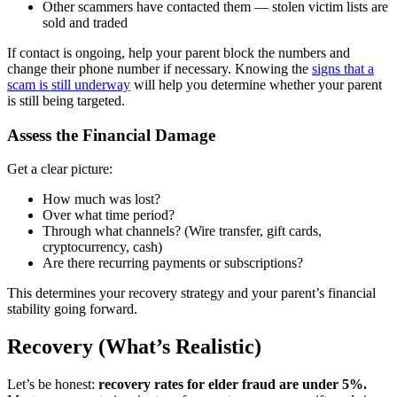
Other scammers have contacted them — stolen victim lists are
sold and traded
If contact is ongoing, help your parent block the numbers and
change their phone number if necessary. Knowing the
signs that a
scam is still underway
will help you determine whether your parent
is still being targeted.
Assess the Financial Damage
Get a clear picture:
How much was lost?
Over what time period?
Through what channels? (Wire transfer, gift cards,
cryptocurrency, cash)
Are there recurring payments or subscriptions?
This determines your recovery strategy and your parent’s financial
stability going forward.
Recovery (What’s Realistic)
Let’s be honest:
recovery rates for elder fraud are under 5%.