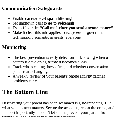
Communication Safeguards
Enable
carrier-level spam filtering
Set unknown calls to
go to voicemail
Establish a rule:
“Call me before you send anyone money”
Make it clear this rule applies to
everyone
— government,
tech support, romantic interests, everyone
Monitoring
The best prevention is early detection — knowing when a
pattern is developing
before
it becomes a loss
Track who’s calling, how often, and whether conversation
patterns are changing
A weekly review of your parent’s phone activity catches
problems early
The Bottom Line
Discovering your parent has been scammed is gut-wrenching. But
what you do next matters. Secure the accounts, report the crime, and
— most importantly — don’t let shame prevent your parent from