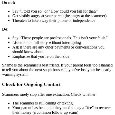
Do not:
Say “I told you so” or “How could you fall for that?”
Get visibly angry at your parent (be angry at the scammer)
Threaten to take away their phone or independence
Do:
Say “These people are professionals. This isn’t your fault.”
Listen to the full story without interrupting
Ask if there are any other payments or conversations you
should know about
Emphasize that you’re on their side
Shame is the scammer’s best friend. If your parent feels too ashamed
to tell you about the next suspicious call, you’ve lost your best early
warning system.
Check for Ongoing Contact
Scammers rarely stop after one extraction. Check whether:
The scammer is still calling or texting
Your parent has been told they need to pay a “fee” to recover
their money (a common follow-up scam)