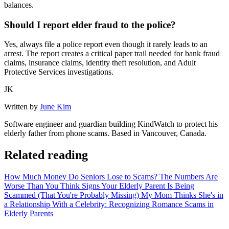
balances.
Should I report elder fraud to the police?
Yes, always file a police report even though it rarely leads to an
arrest. The report creates a critical paper trail needed for bank fraud
claims, insurance claims, identity theft resolution, and Adult
Protective Services investigations.
JK
Written by
June Kim
Software engineer and guardian building KindWatch to protect his
elderly father from phone scams. Based in Vancouver, Canada.
Related reading
How Much Money Do Seniors Lose to Scams? The Numbers Are
Worse Than You Think
Signs Your Elderly Parent Is Being
Scammed (That You're Probably Missing)
My Mom Thinks She's in
a Relationship With a Celebrity: Recognizing Romance Scams in
Elderly Parents