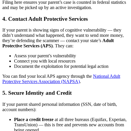
Filing here ensures your parent’s case is counted in federal statistics
and may be picked up by an active investigation.
4. Contact Adult Protective Services
If your parent is showing signs of cognitive vulnerability — they
didn’t understand what happened, they want to send more money,
they’re defending the scammer — contact your state’s
Adult
Protective Services (APS)
. They can:
Assess your parent’s vulnerability
Connect you with local resources
Document the exploitation for potential legal action
You can find your local APS agency through the
National Adult
Protective Services Association (NAPSA)
.
5. Secure Identity and Credit
If your parent shared personal information (SSN, date of birth,
account numbers):
Place a credit freeze
at all three bureaus (Equifax, Experian,
TransUnion) — this is free and prevents new accounts from
being opened