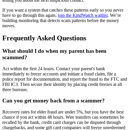
telling you about the next suspicious contact.
If you want a system that catches these patterns early so you never
have to go through this again,
join the KindWatch waitlist
. We’re
building monitoring that detects scam patterns before the money
moves.
Frequently Asked Questions
What should I do when my parent has been
scammed?
Act within the first 24 hours. Contact your parent's bank
immediately to freeze accounts and initiate a fraud claim, file a
police report for documentation, and report the fraud to the FTC and
FBI IC3. Then secure their identity by placing credit freezes at all
three bureaus.
Can you get money back from a scammer?
Recovery rates for elder fraud are under 5%, but you have the best
chance if you act within 48 hours. Wire transfers can sometimes be
recalled by the bank, credit card charges can be disputed through
chargebacks, and some gift card companies will freeze unredeemed