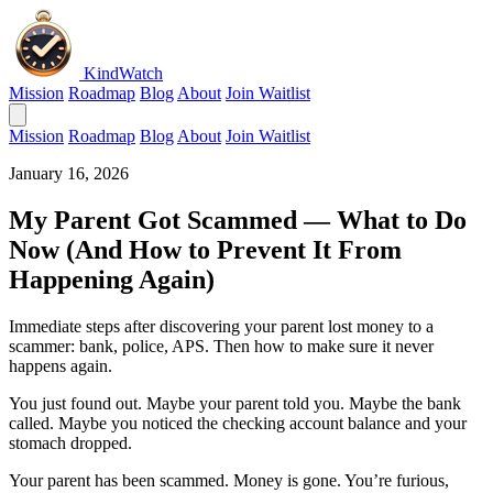
KindWatch
Mission
Roadmap
Blog
About
Join Waitlist
Mission
Roadmap
Blog
About
Join Waitlist
January 16, 2026
My Parent Got Scammed — What to Do
Now (And How to Prevent It From
Happening Again)
Immediate steps after discovering your parent lost money to a
scammer: bank, police, APS. Then how to make sure it never
happens again.
You just found out. Maybe your parent told you. Maybe the bank
called. Maybe you noticed the checking account balance and your
stomach dropped.
Your parent has been scammed. Money is gone. You’re furious,