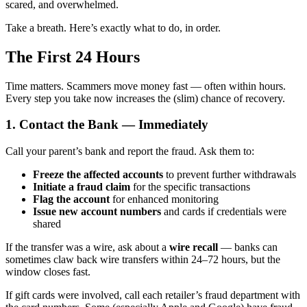
scared, and overwhelmed.
Take a breath. Here’s exactly what to do, in order.
The First 24 Hours
Time matters. Scammers move money fast — often within hours.
Every step you take now increases the (slim) chance of recovery.
1. Contact the Bank — Immediately
Call your parent’s bank and report the fraud. Ask them to:
Freeze the affected accounts
to prevent further withdrawals
Initiate a fraud claim
for the specific transactions
Flag the account
for enhanced monitoring
Issue new account numbers
and cards if credentials were
shared
If the transfer was a wire, ask about a
wire recall
— banks can
sometimes claw back wire transfers within 24–72 hours, but the
window closes fast.
If gift cards were involved, call each retailer’s fraud department with