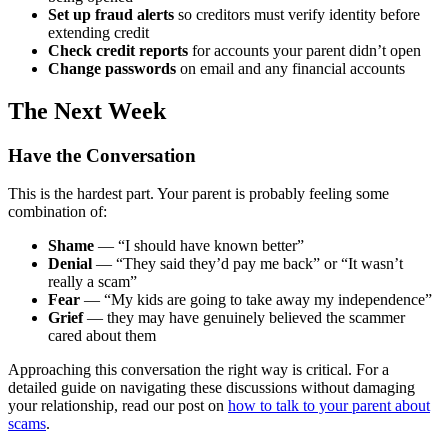
Set up fraud alerts
so creditors must verify identity before
extending credit
Check credit reports
for accounts your parent didn’t open
Change passwords
on email and any financial accounts
The Next Week
Have the Conversation
This is the hardest part. Your parent is probably feeling some
combination of:
Shame
— “I should have known better”
Denial
— “They said they’d pay me back” or “It wasn’t
really a scam”
Fear
— “My kids are going to take away my independence”
Grief
— they may have genuinely believed the scammer
cared about them
Approaching this conversation the right way is critical. For a
detailed guide on navigating these discussions without damaging
your relationship, read our post on
how to talk to your parent about
scams
.