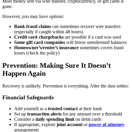
Most money sent via wire transfer, cryptocurrency, or gift cards is
gone.
However, you may have options:
Bank fraud claims
can sometimes recover wire transfers
(especially if caught within 48 hours)
Credit card chargebacks
are possible if a card was used
Some gift card companies
will freeze unredeemed balances
Homeowner’s/renter’s insurance
sometimes covers fraud
losses (check the policy)
Prevention: Making Sure It Doesn’t
Happen Again
Recovery is unlikely. Prevention is everything. After the dust settles:
Financial Safeguards
Add yourself as a
trusted contact
at their bank
Set up
transaction alerts
for any amount over a threshold
Consider a
daily spending limit
on debit cards
If appropriate, explore
joint account
or
power of attorney
arrangements