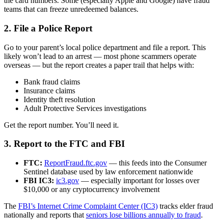
the card numbers. Some (especially Apple and Google) have fraud
teams that can freeze unredeemed balances.
2. File a Police Report
Go to your parent’s local police department and file a report. This
likely won’t lead to an arrest — most phone scammers operate
overseas — but the report creates a paper trail that helps with:
Bank fraud claims
Insurance claims
Identity theft resolution
Adult Protective Services investigations
Get the report number. You’ll need it.
3. Report to the FTC and FBI
FTC:
ReportFraud.ftc.gov
— this feeds into the Consumer
Sentinel database used by law enforcement nationwide
FBI IC3:
ic3.gov
— especially important for losses over
$10,000 or any cryptocurrency involvement
The
FBI’s Internet Crime Complaint Center (IC3)
tracks elder fraud
nationally and reports that
seniors lose billions annually to fraud
.