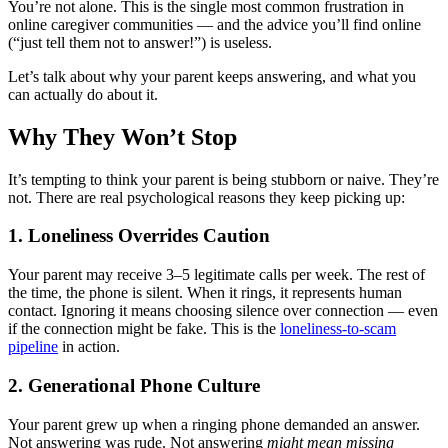
You’re not alone. This is the single most common frustration in
online caregiver communities — and the advice you’ll find online
(“just tell them not to answer!”) is useless.
Let’s talk about why your parent keeps answering, and what you
can actually do about it.
Why They Won’t Stop
It’s tempting to think your parent is being stubborn or naive. They’re
not. There are real psychological reasons they keep picking up:
1. Loneliness Overrides Caution
Your parent may receive 3–5 legitimate calls per week. The rest of
the time, the phone is silent. When it rings, it represents human
contact. Ignoring it means choosing silence over connection — even
if the connection might be fake. This is the
loneliness-to-scam
pipeline
in action.
2. Generational Phone Culture
Your parent grew up when a ringing phone demanded an answer.
Not answering was rude. Not answering
might mean missing