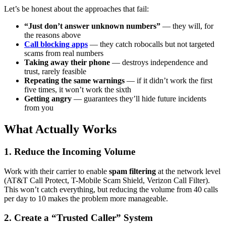
Let’s be honest about the approaches that fail:
“Just don’t answer unknown numbers”
— they will, for
the reasons above
Call blocking apps
— they catch robocalls but not targeted
scams from real numbers
Taking away their phone
— destroys independence and
trust, rarely feasible
Repeating the same warnings
— if it didn’t work the first
five times, it won’t work the sixth
Getting angry
— guarantees they’ll hide future incidents
from you
What Actually Works
1. Reduce the Incoming Volume
Work with their carrier to enable
spam filtering
at the network level
(AT&T Call Protect, T-Mobile Scam Shield, Verizon Call Filter).
This won’t catch everything, but reducing the volume from 40 calls
per day to 10 makes the problem more manageable.
2. Create a “Trusted Caller” System