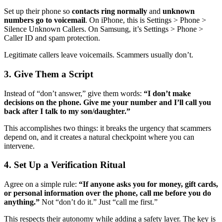
Set up their phone so
contacts ring normally
and
unknown
numbers go to voicemail
. On iPhone, this is Settings > Phone >
Silence Unknown Callers. On Samsung, it’s Settings > Phone >
Caller ID and spam protection.
Legitimate callers leave voicemails. Scammers usually don’t.
3. Give Them a Script
Instead of “don’t answer,” give them words:
“I don’t make
decisions on the phone. Give me your number and I’ll call you
back after I talk to my son/daughter.”
This accomplishes two things: it breaks the urgency that scammers
depend on, and it creates a natural checkpoint where you can
intervene.
4. Set Up a Verification Ritual
Agree on a simple rule:
“If anyone asks you for money, gift cards,
or personal information over the phone, call me before you do
anything.”
Not “don’t do it.” Just “call me first.”
This respects their autonomy while adding a safety layer. The key is