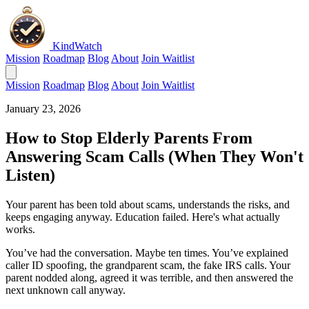
KindWatch
Mission
Roadmap
Blog
About
Join Waitlist
Mission
Roadmap
Blog
About
Join Waitlist
January 23, 2026
How to Stop Elderly Parents From
Answering Scam Calls (When They Won't
Listen)
Your parent has been told about scams, understands the risks, and
keeps engaging anyway. Education failed. Here's what actually
works.
You’ve had the conversation. Maybe ten times. You’ve explained
caller ID spoofing, the grandparent scam, the fake IRS calls. Your
parent nodded along, agreed it was terrible, and then answered the
next unknown call anyway.