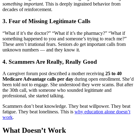
something important
. This is deeply ingrained behavior from
decades of reinforcement.
3. Fear of Missing Legitimate Calls
“What if it’s the doctor?” “What if it’s the pharmacy?” “What if
something happened to you and someone’s trying to reach me?”
These aren’t irrational fears. Seniors
do
get important calls from
unknown numbers — and they know it.
4. Scammers Are Really, Really Good
A caregiver forum post described a mother receiving
25 to 40
Medicare Advantage calls per day
during open enrollment. She’d
been told not to engage. She understood they were scams. But after
the 30th call, with someone who sounded legitimate and
professional, she started talking.
Scammers don’t beat knowledge. They beat willpower. They beat
fatigue. They beat loneliness. This is
why education alone doesn’t
work
.
What Doesn’t Work