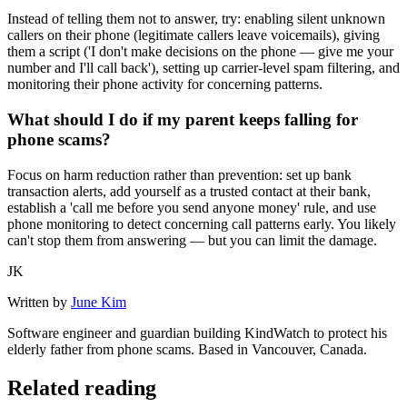
Instead of telling them not to answer, try: enabling silent unknown
callers on their phone (legitimate callers leave voicemails), giving
them a script ('I don't make decisions on the phone — give me your
number and I'll call back'), setting up carrier-level spam filtering, and
monitoring their phone activity for concerning patterns.
What should I do if my parent keeps falling for
phone scams?
Focus on harm reduction rather than prevention: set up bank
transaction alerts, add yourself as a trusted contact at their bank,
establish a 'call me before you send anyone money' rule, and use
phone monitoring to detect concerning call patterns early. You likely
can't stop them from answering — but you can limit the damage.
JK
Written by
June Kim
Software engineer and guardian building KindWatch to protect his
elderly father from phone scams. Based in Vancouver, Canada.
Related reading