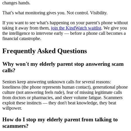
changes hands.
That’s what monitoring gives you. Not control. Visibility.
If you want to see what’s happening on your parent’s phone without
taking it away from them,
join the KindWatch waitlist
. We give you
the intelligence to intervene early — before a phone call becomes a
financial catastrophe.
Frequently Asked Questions
Why won't my elderly parent stop answering scam
calls?
Seniors keep answering unknown calls for several reasons:
loneliness (the phone represents human contact), generational phone
culture (not answering feels rude), fear of missing legitimate calls
from doctors or pharmacies, and sheer volume fatigue. Scammers
exploit these instincts — they don't beat knowledge, they beat
willpower.
How do I stop my elderly parent from talking to
scammers?