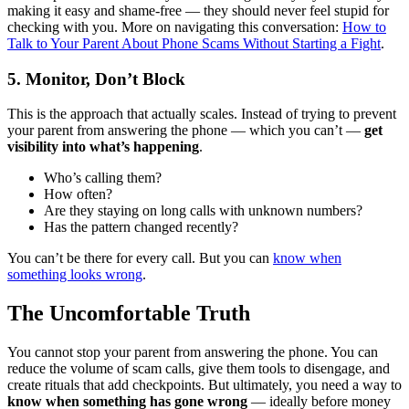
making it easy and shame-free — they should never feel stupid for
checking with you. More on navigating this conversation:
How to
Talk to Your Parent About Phone Scams Without Starting a Fight
.
5. Monitor, Don’t Block
This is the approach that actually scales. Instead of trying to prevent
your parent from answering the phone — which you can’t —
get
visibility into what’s happening
.
Who’s calling them?
How often?
Are they staying on long calls with unknown numbers?
Has the pattern changed recently?
You can’t be there for every call. But you can
know when
something looks wrong
.
The Uncomfortable Truth
You cannot stop your parent from answering the phone. You can
reduce the volume of scam calls, give them tools to disengage, and
create rituals that add checkpoints. But ultimately, you need a way to
know when something has gone wrong
— ideally before money