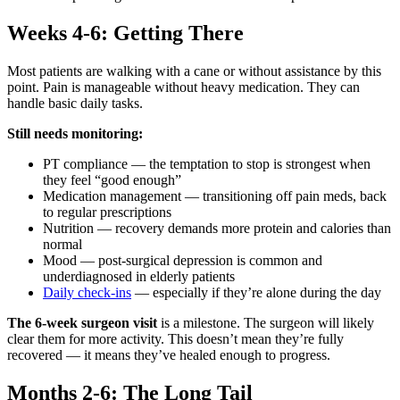
Weeks 4-6: Getting There
Most patients are walking with a cane or without assistance by this
point. Pain is manageable without heavy medication. They can
handle basic daily tasks.
Still needs monitoring:
PT compliance — the temptation to stop is strongest when
they feel “good enough”
Medication management — transitioning off pain meds, back
to regular prescriptions
Nutrition — recovery demands more protein and calories than
normal
Mood — post-surgical depression is common and
underdiagnosed in elderly patients
Daily check-ins
— especially if they’re alone during the day
The 6-week surgeon visit
is a milestone. The surgeon will likely
clear them for more activity. This doesn’t mean they’re fully
recovered — it means they’ve healed enough to progress.
Months 2-6: The Long Tail