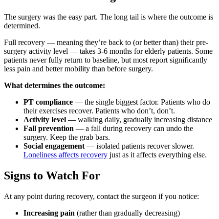
The surgery was the easy part. The long tail is where the outcome is
determined.
Full recovery — meaning they’re back to (or better than) their pre-
surgery activity level — takes 3-6 months for elderly patients. Some
patients never fully return to baseline, but most report significantly
less pain and better mobility than before surgery.
What determines the outcome:
PT compliance
— the single biggest factor. Patients who do
their exercises recover. Patients who don’t, don’t.
Activity level
— walking daily, gradually increasing distance
Fall prevention
— a fall during recovery can undo the
surgery. Keep the grab bars.
Social engagement
— isolated patients recover slower.
Loneliness affects recovery
just as it affects everything else.
Signs to Watch For
At any point during recovery, contact the surgeon if you notice:
Increasing pain
(rather than gradually decreasing)