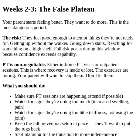
Weeks 2-3: The False Plateau
Your parent starts feeling better. They want to do more. This is the
most dangerous period.
The risk:
They feel good enough to attempt things they’re not ready
for. Getting up without the walker. Going down stairs. Reaching for
something on a high shelf. Fall risk peaks during this window
because confidence exceeds capability.
PT is non-negotiable.
Either in-home PT visits or outpatient
sessions. This is where recovery is made or lost. The exercises are
boring. Your parent will want to skip them. Don’t let them.
What you should do:
Make sure PT sessions are happening (attend if possible)
Watch for signs they’re doing too much (increased swelling,
pain)
Watch for signs they’re doing too little (stiffness, not using the
joint)
Keep the fall prevention setup in place — they’ll want to put
the rugs back
Start planning for the transition to more independence