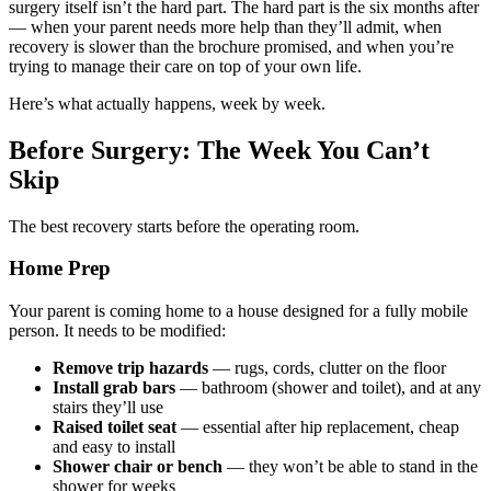
surgery itself isn’t the hard part. The hard part is the six months after
— when your parent needs more help than they’ll admit, when
recovery is slower than the brochure promised, and when you’re
trying to manage their care on top of your own life.
Here’s what actually happens, week by week.
Before Surgery: The Week You Can’t
Skip
The best recovery starts before the operating room.
Home Prep
Your parent is coming home to a house designed for a fully mobile
person. It needs to be modified:
Remove trip hazards
— rugs, cords, clutter on the floor
Install grab bars
— bathroom (shower and toilet), and at any
stairs they’ll use
Raised toilet seat
— essential after hip replacement, cheap
and easy to install
Shower chair or bench
— they won’t be able to stand in the
shower for weeks