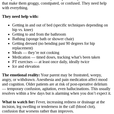
that make them groggy, constipated, or confused. They need help
with everything.
They need help with:
Getting in and out of bed (specific techniques depending on
hip vs. knee)
Getting to and from the bathroom
Bathing (sponge bath or shower chair)
Getting dressed (no bending past 90 degrees for hip
replacement)
Meals — they’re not cooking
Medication — timed doses, tracking what’s been taken
PT exercises — at least once daily, ideally twice
Ice and elevation
The emotional reality:
Your parent may be frustrated, weepy,
angry, or withdrawn. Anesthesia and pain medication affect mood
and cognition. Older patients are at risk of post-operative delirium
— temporary confusion, agitation, even hallucinations. This usually
resolves within a few days but is alarming when you don’t expect it.
What to watch for:
Fever, increasing redness or drainage at the
incision, leg swelling or tenderness in the calf (blood clot),
confusion that worsens rather than improves.