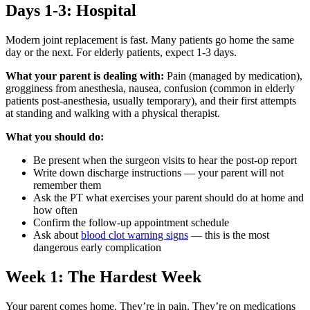
Days 1-3: Hospital
Modern joint replacement is fast. Many patients go home the same
day or the next. For elderly patients, expect 1-3 days.
What your parent is dealing with:
Pain (managed by medication),
grogginess from anesthesia, nausea, confusion (common in elderly
patients post-anesthesia, usually temporary), and their first attempts
at standing and walking with a physical therapist.
What you should do:
Be present when the surgeon visits to hear the post-op report
Write down discharge instructions — your parent will not
remember them
Ask the PT what exercises your parent should do at home and
how often
Confirm the follow-up appointment schedule
Ask about
blood clot warning signs
— this is the most
dangerous early complication
Week 1: The Hardest Week
Your parent comes home. They’re in pain. They’re on medications