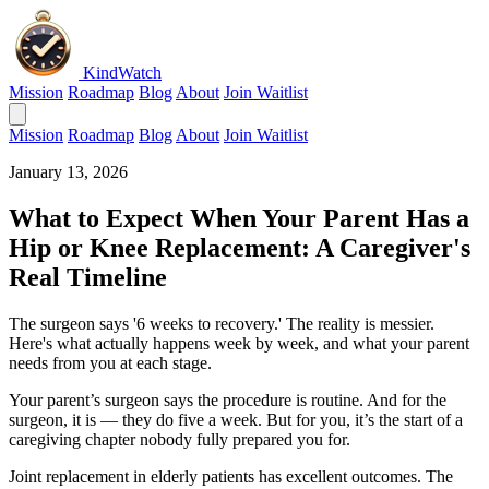
KindWatch
Mission
Roadmap
Blog
About
Join Waitlist
Mission
Roadmap
Blog
About
Join Waitlist
January 13, 2026
What to Expect When Your Parent Has a
Hip or Knee Replacement: A Caregiver's
Real Timeline
The surgeon says '6 weeks to recovery.' The reality is messier.
Here's what actually happens week by week, and what your parent
needs from you at each stage.
Your parent’s surgeon says the procedure is routine. And for the
surgeon, it is — they do five a week. But for you, it’s the start of a
caregiving chapter nobody fully prepared you for.
Joint replacement in elderly patients has excellent outcomes. The