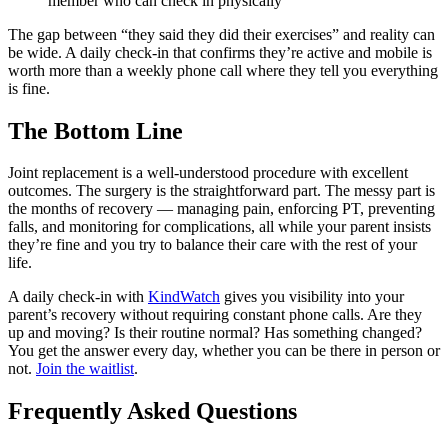
member who can check in physically
The gap between “they said they did their exercises” and reality can
be wide. A daily check-in that confirms they’re active and mobile is
worth more than a weekly phone call where they tell you everything
is fine.
The Bottom Line
Joint replacement is a well-understood procedure with excellent
outcomes. The surgery is the straightforward part. The messy part is
the months of recovery — managing pain, enforcing PT, preventing
falls, and monitoring for complications, all while your parent insists
they’re fine and you try to balance their care with the rest of your
life.
A daily check-in with
KindWatch
gives you visibility into your
parent’s recovery without requiring constant phone calls. Are they
up and moving? Is their routine normal? Has something changed?
You get the answer every day, whether you can be there in person or
not.
Join the waitlist
.
Frequently Asked Questions