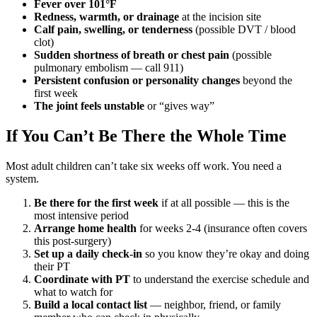
Fever over 101°F
Redness, warmth, or drainage
at the incision site
Calf pain, swelling, or tenderness
(possible DVT / blood
clot)
Sudden shortness of breath or chest pain
(possible
pulmonary embolism — call 911)
Persistent confusion or personality changes
beyond the
first week
The joint feels unstable
or “gives way”
If You Can’t Be There the Whole Time
Most adult children can’t take six weeks off work. You need a
system.
Be there for the first week
if at all possible — this is the
most intensive period
Arrange home health
for weeks 2-4 (insurance often covers
this post-surgery)
Set up a daily check-in
so you know they’re okay and doing
their PT
Coordinate with PT
to understand the exercise schedule and
what to watch for
Build a local contact list
— neighbor, friend, or family