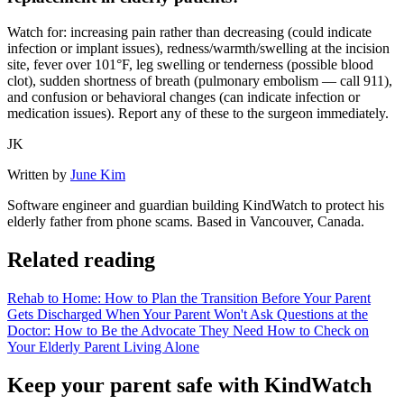
Watch for: increasing pain rather than decreasing (could indicate
infection or implant issues), redness/warmth/swelling at the incision
site, fever over 101°F, leg swelling or tenderness (possible blood
clot), sudden shortness of breath (pulmonary embolism — call 911),
and confusion or behavioral changes (can indicate infection or
medication issues). Report any of these to the surgeon immediately.
JK
Written by
June Kim
Software engineer and guardian building KindWatch to protect his
elderly father from phone scams. Based in Vancouver, Canada.
Related reading
Rehab to Home: How to Plan the Transition Before Your Parent
Gets Discharged
When Your Parent Won't Ask Questions at the
Doctor: How to Be the Advocate They Need
How to Check on
Your Elderly Parent Living Alone
Keep your parent safe with KindWatch