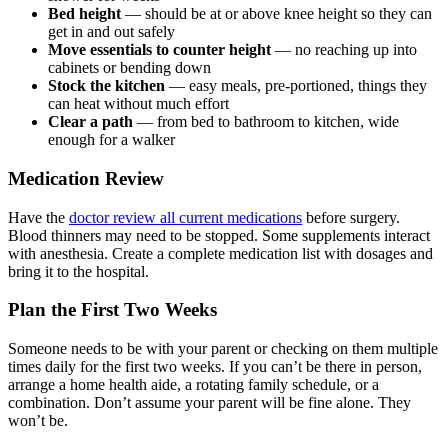
Bed height
— should be at or above knee height so they can
get in and out safely
Move essentials to counter height
— no reaching up into
cabinets or bending down
Stock the kitchen
— easy meals, pre-portioned, things they
can heat without much effort
Clear a path
— from bed to bathroom to kitchen, wide
enough for a walker
Medication Review
Have the
doctor review all current medications
before surgery.
Blood thinners may need to be stopped. Some supplements interact
with anesthesia. Create a complete medication list with dosages and
bring it to the hospital.
Plan the First Two Weeks
Someone needs to be with your parent or checking on them multiple
times daily for the first two weeks. If you can’t be there in person,
arrange a home health aide, a rotating family schedule, or a
combination. Don’t assume your parent will be fine alone. They
won’t be.