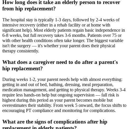
How long does it take an elderly person to recover
from hip replacement?
The hospital stay is typically 1-3 days, followed by 2-4 weeks of
intensive recovery (either in a rehab facility or at home with
significant help). Most elderly patients regain basic independence in
6-8 weeks, but full recovery takes 3-6 months. Patients over 75 or
with other health conditions often take longer. The biggest variable
isn't the surgery — it's whether your parent does their physical
therapy consistently.
What does a caregiver need to do after a parent's
hip replacement?
During weeks 1-2, your parent needs help with almost everything:
getting in and out of bed, bathing, dressing, meal preparation,
medication management, and getting to physical therapy. Weeks 3-4
require less hands-on help but ongoing supervision — fall risk is
highest during this period as your parent becomes mobile but
overestimates their stability. From week 5 onward, the focus shifts to
encouraging PT compliance and monitoring for complications.
What are the signs of complications after hip
replacement in elderly patients?