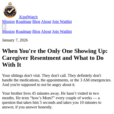
KindWatch
Mission
Roadmap
Blog
About
Join Waitlist
Mission
Roadmap
Blog
About
Join Waitlist
January 7, 2026
When You're the Only One Showing Up:
Caregiver Resentment and What to Do
With It
Your siblings don't visit. They don't call. They definitely don't
handle the medications, the appointments, or the 3 AM emergencies.
And you're supposed to not be angry about it.
Your brother lives 45 minutes away. He hasn’t visited in two
months. He texts “how’s Mom?” every couple of weeks — a
question that takes him 5 seconds and takes you 10 minutes to
answer, if you answer honestly.