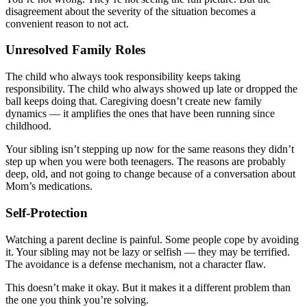
disagreement about the severity of the situation becomes a
convenient reason to not act.
Unresolved Family Roles
The child who always took responsibility keeps taking
responsibility. The child who always showed up late or dropped the
ball keeps doing that. Caregiving doesn’t create new family
dynamics — it amplifies the ones that have been running since
childhood.
Your sibling isn’t stepping up now for the same reasons they didn’t
step up when you were both teenagers. The reasons are probably
deep, old, and not going to change because of a conversation about
Mom’s medications.
Self-Protection
Watching a parent decline is painful. Some people cope by avoiding
it. Your sibling may not be lazy or selfish — they may be terrified.
The avoidance is a defense mechanism, not a character flaw.
This doesn’t make it okay. But it makes it a different problem than
the one you think you’re solving.