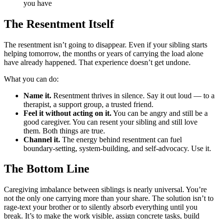
you have
The Resentment Itself
The resentment isn’t going to disappear. Even if your sibling starts
helping tomorrow, the months or years of carrying the load alone
have already happened. That experience doesn’t get undone.
What you can do:
Name it.
Resentment thrives in silence. Say it out loud — to a
therapist, a support group, a trusted friend.
Feel it without acting on it.
You can be angry and still be a
good caregiver. You can resent your sibling and still love
them. Both things are true.
Channel it.
The energy behind resentment can fuel
boundary-setting, system-building, and self-advocacy. Use it.
The Bottom Line
Caregiving imbalance between siblings is nearly universal. You’re
not the only one carrying more than your share. The solution isn’t to
rage-text your brother or to silently absorb everything until you
break. It’s to make the work visible, assign concrete tasks, build