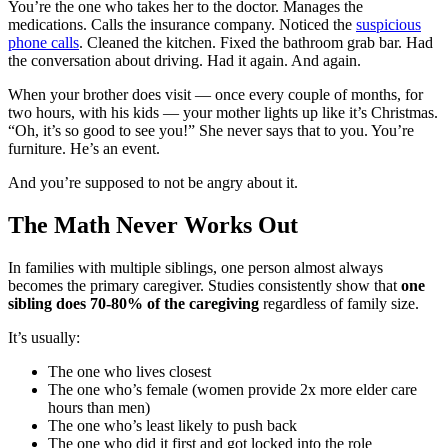
You’re the one who takes her to the doctor. Manages the
medications. Calls the insurance company. Noticed the
suspicious
phone calls
. Cleaned the kitchen. Fixed the bathroom grab bar. Had
the conversation about driving. Had it again. And again.
When your brother does visit — once every couple of months, for
two hours, with his kids — your mother lights up like it’s Christmas.
“Oh, it’s so good to see you!” She never says that to you. You’re
furniture. He’s an event.
And you’re supposed to not be angry about it.
The Math Never Works Out
In families with multiple siblings, one person almost always
becomes the primary caregiver. Studies consistently show that
one
sibling does 70-80% of the caregiving
regardless of family size.
It’s usually:
The one who lives closest
The one who’s female (women provide 2x more elder care
hours than men)
The one who’s least likely to push back
The one who did it first and got locked into the role