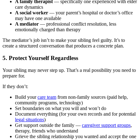
A family therapist
— specifically one experienced with elder
care dynamics
A social worker
— your parent’s hospital or doctor’s office
may have one available
A mediator
— professional conflict resolution, less
emotionally charged than therapy
The mediator’s job isn’t to make your sibling feel guilty. It’s to
create a structured conversation that produces a concrete plan.
5. Protect Yourself Regardless
Your sibling may never step up. That’s a real possibility you need to
prepare for.
If they don’t:
Build your
care team
from non-family sources (paid help,
community programs, technology)
Set boundaries on what you will and won’t do
Document everything (for your own records and for potential
legal situations
)
Get support outside the family —
caregiver support groups
,
therapy, friends who understand
Grieve the sibling relationship you wanted and accept the one