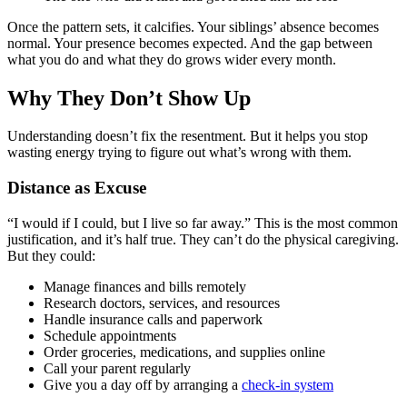
Once the pattern sets, it calcifies. Your siblings’ absence becomes
normal. Your presence becomes expected. And the gap between
what you do and what they do grows wider every month.
Why They Don’t Show Up
Understanding doesn’t fix the resentment. But it helps you stop
wasting energy trying to figure out what’s wrong with them.
Distance as Excuse
“I would if I could, but I live so far away.” This is the most common
justification, and it’s half true. They can’t do the physical caregiving.
But they could:
Manage finances and bills remotely
Research doctors, services, and resources
Handle insurance calls and paperwork
Schedule appointments
Order groceries, medications, and supplies online
Call your parent regularly
Give you a day off by arranging a
check-in system