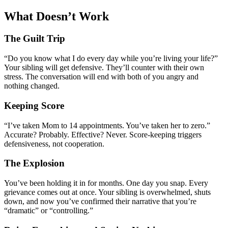
What Doesn’t Work
The Guilt Trip
“Do you know what I do every day while you’re living your life?”
Your sibling will get defensive. They’ll counter with their own
stress. The conversation will end with both of you angry and
nothing changed.
Keeping Score
“I’ve taken Mom to 14 appointments. You’ve taken her to zero.”
Accurate? Probably. Effective? Never. Score-keeping triggers
defensiveness, not cooperation.
The Explosion
You’ve been holding it in for months. One day you snap. Every
grievance comes out at once. Your sibling is overwhelmed, shuts
down, and now you’ve confirmed their narrative that you’re
“dramatic” or “controlling.”