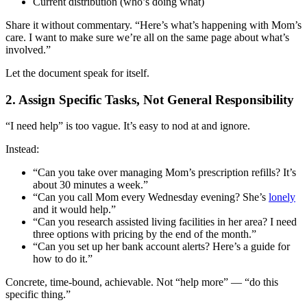
Current distribution (who’s doing what)
Share it without commentary. “Here’s what’s happening with Mom’s
care. I want to make sure we’re all on the same page about what’s
involved.”
Let the document speak for itself.
2. Assign Specific Tasks, Not General Responsibility
“I need help” is too vague. It’s easy to nod at and ignore.
Instead:
“Can you take over managing Mom’s prescription refills? It’s
about 30 minutes a week.”
“Can you call Mom every Wednesday evening? She’s
lonely
and it would help.”
“Can you research assisted living facilities in her area? I need
three options with pricing by the end of the month.”
“Can you set up her bank account alerts? Here’s a guide for
how to do it.”
Concrete, time-bound, achievable. Not “help more” — “do this
specific thing.”