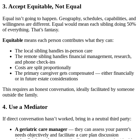
3. Accept Equitable, Not Equal
Equal isn’t going to happen. Geography, schedules, capabilities, and
willingness are different. Equal would mean each sibling doing 50%
of everything. That’s fantasy.
Equitable
means each person contributes what they can:
The local sibling handles in-person care
The remote sibling handles financial management, research,
and phone check-ins
Costs are split proportionally
The primary caregiver gets compensated — either financially
or in future estate considerations
This requires an honest conversation, ideally facilitated by someone
outside the family.
4. Use a Mediator
If direct conversation hasn’t worked, bring in a neutral third party:
A geriatric care manager
— they can assess your parent’s
needs objectively and facilitate a care plan discussion