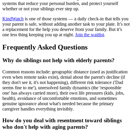
systems that reduce your personal burden, and protect yourself
whether or not your siblings ever step up.
KindWatch
is one of those systems — a daily check-in that tells you
your parent is safe, without adding another task to your plate. It’s not
a replacement for the help you deserve from your family. But it’s
one less thing keeping you up at night.
Join the waitlist
.
Frequently Asked Questions
Why do siblings not help with elderly parents?
Common reasons include: geographic distance (used as justification
even when remote tasks exist), denial about the parent's decline (if
they don't see it, it's not happening), different risk tolerance ('Dad
seems fine to me'), unresolved family dynamics (the 'responsible
one' has always carried more), their own life pressures (kids, jobs,
health), avoidance of uncomfortable emotions, and sometimes
genuine ignorance about what's needed because the primary
caregiver handles everything invisibly.
How do you deal with resentment toward siblings
who don't help with aging parents?