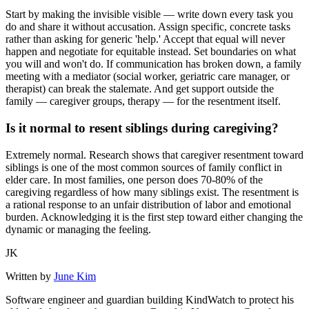
Start by making the invisible visible — write down every task you
do and share it without accusation. Assign specific, concrete tasks
rather than asking for generic 'help.' Accept that equal will never
happen and negotiate for equitable instead. Set boundaries on what
you will and won't do. If communication has broken down, a family
meeting with a mediator (social worker, geriatric care manager, or
therapist) can break the stalemate. And get support outside the
family — caregiver groups, therapy — for the resentment itself.
Is it normal to resent siblings during caregiving?
Extremely normal. Research shows that caregiver resentment toward
siblings is one of the most common sources of family conflict in
elder care. In most families, one person does 70-80% of the
caregiving regardless of how many siblings exist. The resentment is
a rational response to an unfair distribution of labor and emotional
burden. Acknowledging it is the first step toward either changing the
dynamic or managing the feeling.
JK
Written by
June Kim
Software engineer and guardian building KindWatch to protect his