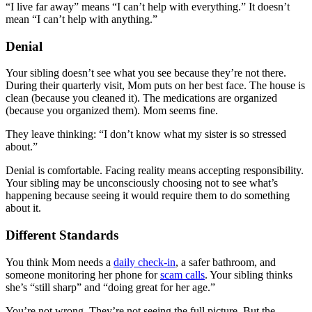
“I live far away” means “I can’t help with everything.” It doesn’t
mean “I can’t help with anything.”
Denial
Your sibling doesn’t see what you see because they’re not there.
During their quarterly visit, Mom puts on her best face. The house is
clean (because you cleaned it). The medications are organized
(because you organized them). Mom seems fine.
They leave thinking: “I don’t know what my sister is so stressed
about.”
Denial is comfortable. Facing reality means accepting responsibility.
Your sibling may be unconsciously choosing not to see what’s
happening because seeing it would require them to do something
about it.
Different Standards
You think Mom needs a
daily check-in
, a safer bathroom, and
someone monitoring her phone for
scam calls
. Your sibling thinks
she’s “still sharp” and “doing great for her age.”
You’re not wrong. They’re not seeing the full picture. But the