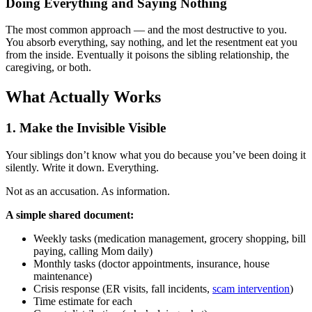
Doing Everything and Saying Nothing
The most common approach — and the most destructive to you.
You absorb everything, say nothing, and let the resentment eat you
from the inside. Eventually it poisons the sibling relationship, the
caregiving, or both.
What Actually Works
1. Make the Invisible Visible
Your siblings don’t know what you do because you’ve been doing it
silently. Write it down. Everything.
Not as an accusation. As information.
A simple shared document:
Weekly tasks (medication management, grocery shopping, bill
paying, calling Mom daily)
Monthly tasks (doctor appointments, insurance, house
maintenance)
Crisis response (ER visits, fall incidents,
scam intervention
)
Time estimate for each